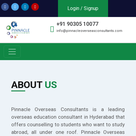
Login / Signup
+91 90305 10077
info@pinnacleoverseasconsultants.com
ABOUT
US
Pinnacle Overseas Consultants is a leading
overseas education consultant in Hyderabad that
offers counselling to students who want to study
abroad, all under one roof. Pinnacle Overseas