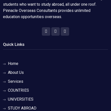
students who want to study abroad, all under one roof.
Pinnacle Overseas Consultants provides unlimited
education opportunities overseas.
Quick Links
Home
About Us
Services
COUNTRIES
UNIVERSITIES
STUDY ABROAD