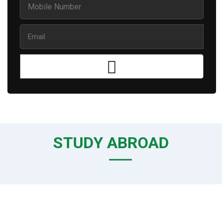
STUDY ABROAD