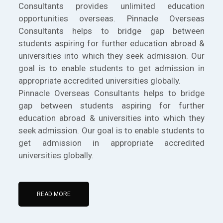
Consultants provides unlimited education
opportunities overseas. Pinnacle Overseas
Consultants helps to bridge gap between
students aspiring for further education abroad &
universities into which they seek admission. Our
goal is to enable students to get admission in
appropriate accredited universities globally.
Pinnacle Overseas Consultants helps to bridge
gap between students aspiring for further
education abroad & universities into which they
seek admission. Our goal is to enable students to
get admission in appropriate accredited
universities globally.
READ MORE