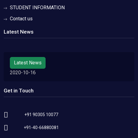
STUDENT INFORMATION
Contact us
Latest News
Latest News
2020-10-16
Get in Touch
+91 90305 10077
+91-40-66880081