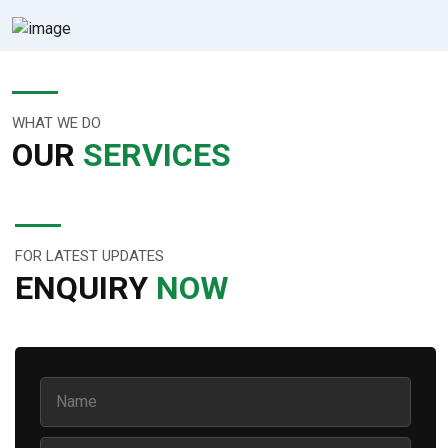
WHAT WE DO
OUR
SERVICES
FOR LATEST UPDATES
ENQUIRY
NOW