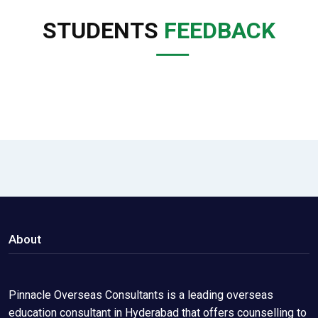
STUDENTS
FEEDBACK
About
Pinnacle Overseas Consultants is a leading overseas
education consultant in Hyderabad that offers counselling to