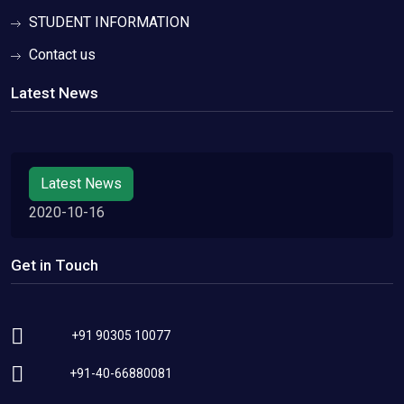
STUDENT INFORMATION
Contact us
Latest News
Latest News
2020-10-16
Get in Touch
+91 90305 10077
+91-40-66880081