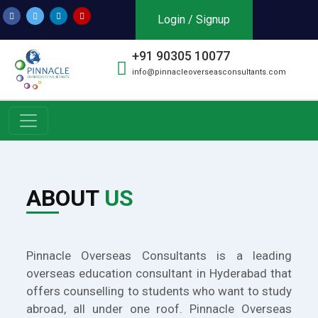
Login / Signup
+91 90305 10077
info@pinnacleoverseasconsultants.com
ABOUT
US
Pinnacle Overseas Consultants is a leading
overseas education consultant in Hyderabad that
offers counselling to students who want to study
abroad, all under one roof. Pinnacle Overseas