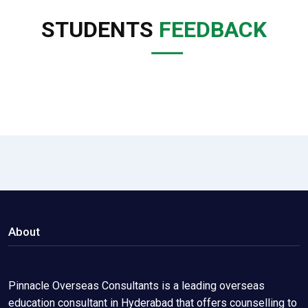
STUDENTS
FEEDBACK
About
Pinnacle Overseas Consultants is a leading overseas
education consultant in Hyderabad that offers counselling to