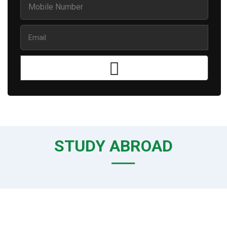
STUDY ABROAD