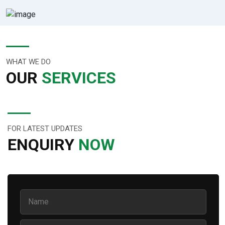
WHAT WE DO
OUR
SERVICES
FOR LATEST UPDATES
ENQUIRY
NOW