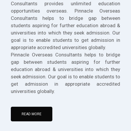
Consultants provides unlimited education
opportunities overseas. Pinnacle Overseas
Consultants helps to bridge gap between
students aspiring for further education abroad &
universities into which they seek admission. Our
goal is to enable students to get admission in
appropriate accredited universities globally.
Pinnacle Overseas Consultants helps to bridge
gap between students aspiring for further
education abroad & universities into which they
seek admission. Our goal is to enable students to
get admission in appropriate accredited
universities globally.
READ MORE