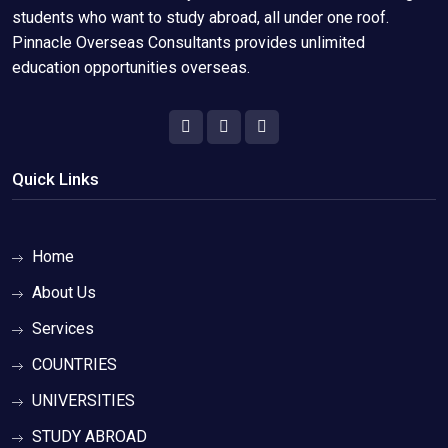
students who want to study abroad, all under one roof.
Pinnacle Overseas Consultants provides unlimited
education opportunities overseas.
Quick Links
Home
About Us
Services
COUNTRIES
UNIVERSITIES
STUDY ABROAD