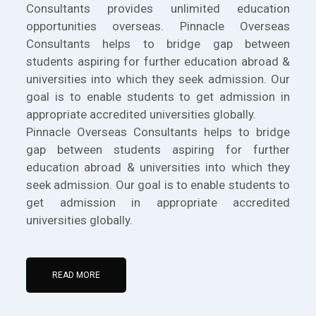
Consultants provides unlimited education
opportunities overseas. Pinnacle Overseas
Consultants helps to bridge gap between
students aspiring for further education abroad &
universities into which they seek admission. Our
goal is to enable students to get admission in
appropriate accredited universities globally.
Pinnacle Overseas Consultants helps to bridge
gap between students aspiring for further
education abroad & universities into which they
seek admission. Our goal is to enable students to
get admission in appropriate accredited
universities globally.
READ MORE