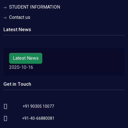
STUDENT INFORMATION
Contact us
Latest News
Latest News
2020-10-16
Get in Touch
+91 90305 10077
+91-40-66880081