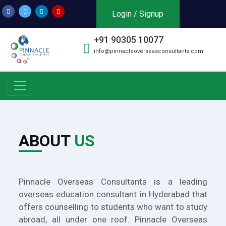
Login / Signup
+91 90305 10077
info@pinnacleoverseasconsultants.com
ABOUT
US
Pinnacle Overseas Consultants is a leading
overseas education consultant in Hyderabad that
offers counselling to students who want to study
abroad, all under one roof. Pinnacle Overseas