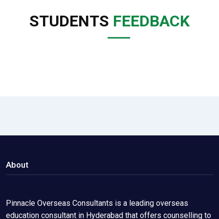
STUDENTS
FEEDBACK
About
Pinnacle Overseas Consultants is a leading overseas
education consultant in Hyderabad that offers counselling to