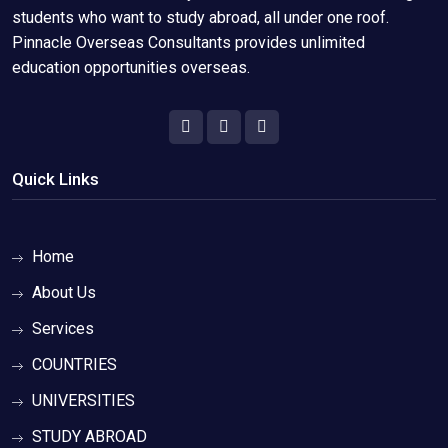
students who want to study abroad, all under one roof.
Pinnacle Overseas Consultants provides unlimited
education opportunities overseas.
Quick Links
Home
About Us
Services
COUNTRIES
UNIVERSITIES
STUDY ABROAD