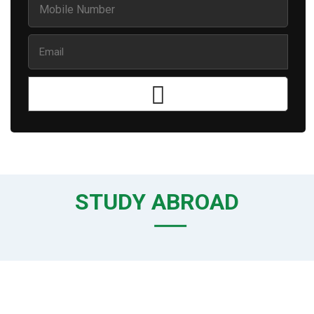
STUDY ABROAD