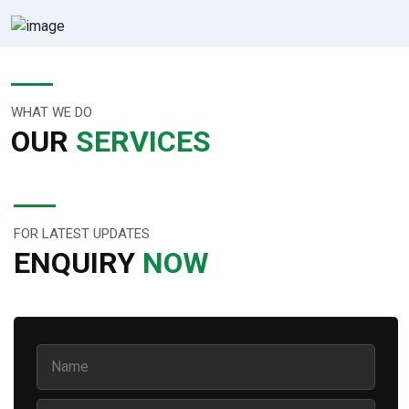
WHAT WE DO
OUR
SERVICES
FOR LATEST UPDATES
ENQUIRY
NOW