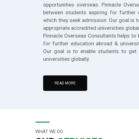
opportunities overseas. Pinnacle Overs
between students aspiring for further 
which they seek admission. Our goal is t
appropriate accredited universities global
Pinnacle Overseas Consultants helps to 
for further education abroad & universi
Our goal is to enable students to get 
universities globally.
READ MORE
WHAT WE DO