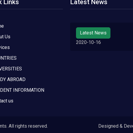
k Links
Latest News
me
Latest News
ut Us
2020-10-16
vices
NTRIES
VERSITIES
DY ABROAD
DENT INFORMATION
tact us
s. All rights reserved.
Designed & Dev