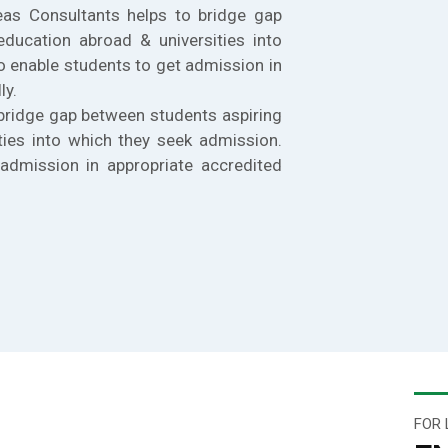
eas Consultants helps to bridge gap
education abroad & universities into
o enable students to get admission in
ly.
bridge gap between students aspiring
ties into which they seek admission.
admission in appropriate accredited
FOR 