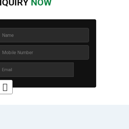
NQUIRY
NOW