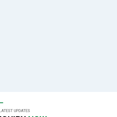
LATEST UPDATES