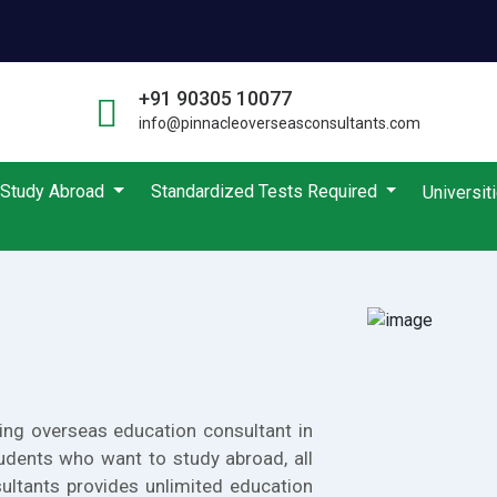
+91 90305 10077
info@pinnacleoverseasconsultants.com
Study Abroad
Standardized Tests Required
Universit
ing overseas education consultant in
udents who want to study abroad, all
ultants provides unlimited education