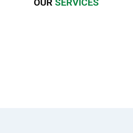
OUR
SERVICES