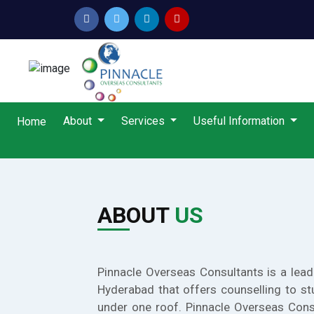
About
Services
Useful Information
Home
ABOUT
US
Pinnacle Overseas Consultants is a lead
Hyderabad that offers counselling to st
under one roof. Pinnacle Overseas Cons