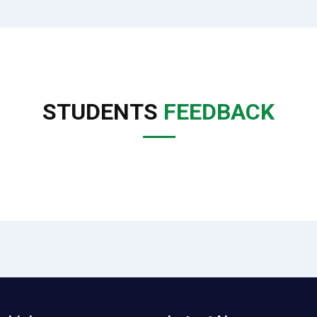
STUDENTS
FEEDBACK