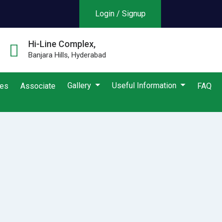
Login / Signup
Hi-Line Complex,
Banjara Hills, Hyderabad
Gallery
Useful Information
ies
Associate
FAQ