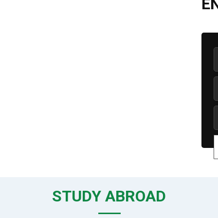
E
STUDY ABROAD