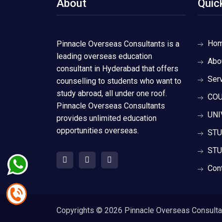
About
Quic
Ho
Pinnacle Overseas Consultants is a
leading overseas education
Abo
consultant in Hyderabad that offers
Ser
counselling to students who want to
study abroad, all under one roof.
COU
Pinnacle Overseas Consultants
UNI
provides unlimited education
opportunities overseas.
STU
STU
Con
Copyrights ©
2026 Pinnacle Overseas Consultant