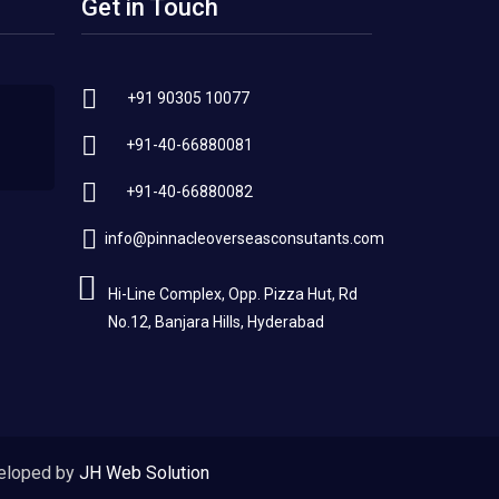
Get in Touch
+91 90305 10077
+91-40-66880081
+91-40-66880082
info@pinnacleoverseasconsutants.com
Hi-Line Complex, Opp. Pizza Hut, Rd
No.12, Banjara Hills, Hyderabad
eloped by
JH Web Solution