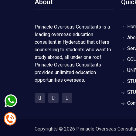
About
Quic
Ho
Pinnacle Overseas Consultants is a
leading overseas education
Abo
consultant in Hyderabad that offers
Ser
counselling to students who want to
study abroad, all under one roof.
COU
Pinnacle Overseas Consultants
UNI
provides unlimited education
opportunities overseas.
STU
STU
Con
Copyrights ©
2026 Pinnacle Overseas Consultant