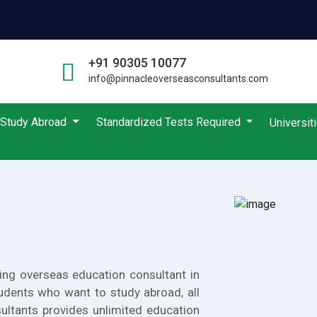
+91 90305 10077
info@pinnacleoverseasconsultants.com
Study Abroad
Standardized Tests Required
Universit
ing overseas education consultant in
udents who want to study abroad, all
ultants provides unlimited education