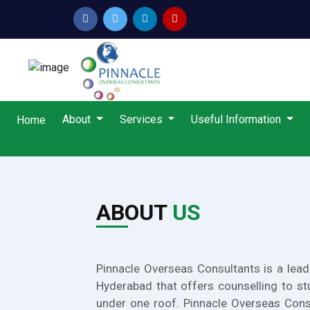
About
Services
Useful Information
Home
ABOUT
US
Pinnacle Overseas Consultants is a lead
Hyderabad that offers counselling to st
under one roof. Pinnacle Overseas Cons