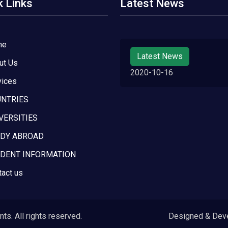
k Links
Latest News
me
Latest News
ut Us
2020-10-16
vices
NTRIES
VERSITIES
DY ABROAD
DENT INFORMATION
tact us
s. All rights reserved.
Designed & Dev