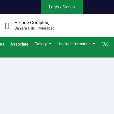
Login / Signup
Hi-Line Complex,
Banjara Hills, Hyderabad
Gallery
Useful Information
ies
Associate
FAQ