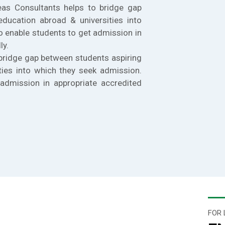
eas Consultants helps to bridge gap
education abroad & universities into
o enable students to get admission in
ly.
bridge gap between students aspiring
ties into which they seek admission.
admission in appropriate accredited
FOR 