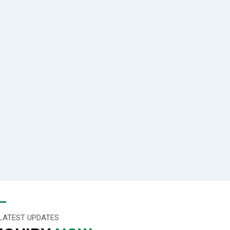
LATEST UPDATES