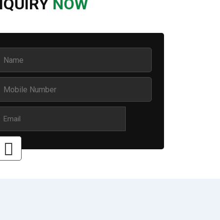
NQUIRY
NOW