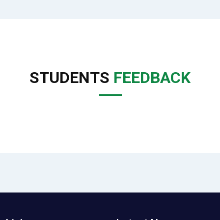
STUDENTS
FEEDBACK