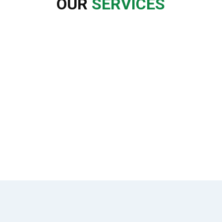
OUR
SERVICES