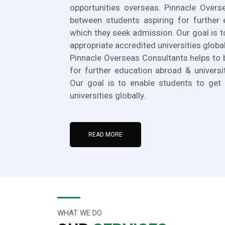
opportunities overseas. Pinnacle Overs
between students aspiring for further 
which they seek admission. Our goal is t
appropriate accredited universities global
Pinnacle Overseas Consultants helps to 
for further education abroad & universi
Our goal is to enable students to get 
universities globally.
READ MORE
WHAT WE DO