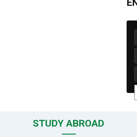
E
STUDY ABROAD