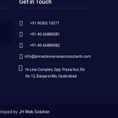
Get in Touch
+91 90305 10077
+91-40-66880081
+91-40-66880082
info@pinnacleoverseasconsutants.com
Hi-Line Complex, Opp. Pizza Hut, Rd
No.12, Banjara Hills, Hyderabad
eloped by
JH Web Solution