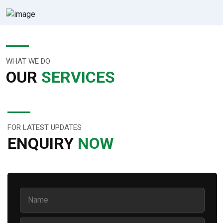
WHAT WE DO
OUR
SERVICES
FOR LATEST UPDATES
ENQUIRY
NOW