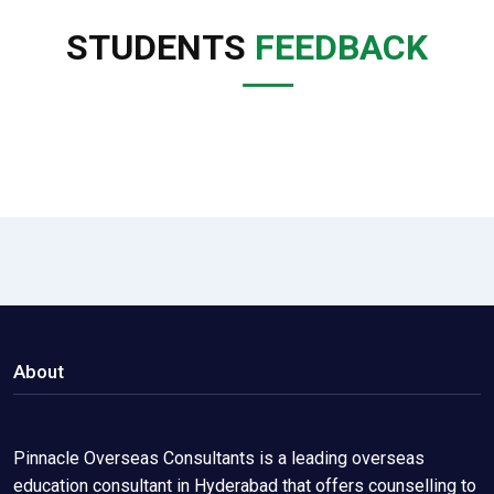
STUDENTS
FEEDBACK
About
Pinnacle Overseas Consultants is a leading overseas
education consultant in Hyderabad that offers counselling to