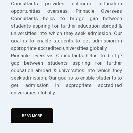
Consultants provides unlimited education
opportunities overseas. Pinnacle Overseas
Consultants helps to bridge gap between
students aspiring for further education abroad &
universities into which they seek admission. Our
goal is to enable students to get admission in
appropriate accredited universities globally.
Pinnacle Overseas Consultants helps to bridge
gap between students aspiring for further
education abroad & universities into which they
seek admission. Our goal is to enable students to
get admission in appropriate accredited
universities globally.
READ MORE