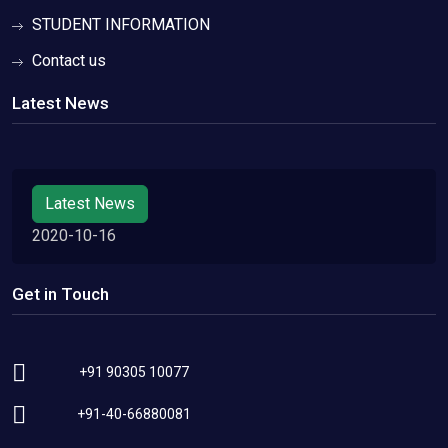
STUDENT INFORMATION
Contact us
Latest News
Latest News
2020-10-16
Get in Touch
+91 90305 10077
+91-40-66880081