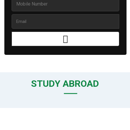
STUDY ABROAD