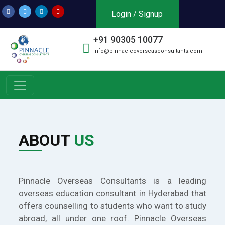
Login / Signup
+91 90305 10077
info@pinnacleoverseasconsultants.com
ABOUT
US
Pinnacle Overseas Consultants is a leading
overseas education consultant in Hyderabad that
offers counselling to students who want to study
abroad, all under one roof. Pinnacle Overseas