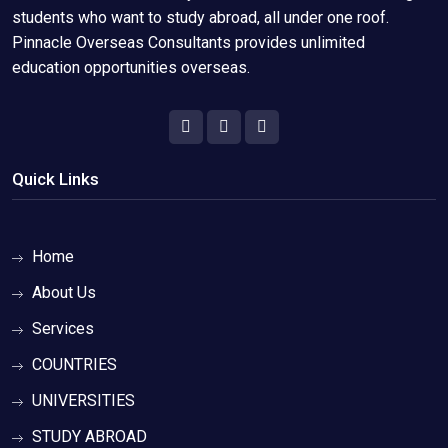
students who want to study abroad, all under one roof.
Pinnacle Overseas Consultants provides unlimited
education opportunities overseas.
Quick Links
Home
About Us
Services
COUNTRIES
UNIVERSITIES
STUDY ABROAD