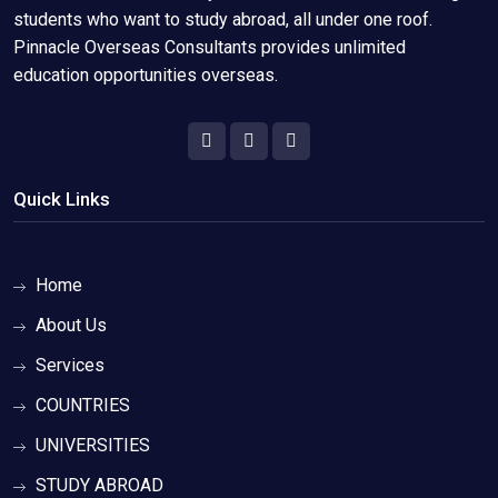
students who want to study abroad, all under one roof.
Pinnacle Overseas Consultants provides unlimited
education opportunities overseas.
Quick Links
Home
About Us
Services
COUNTRIES
UNIVERSITIES
STUDY ABROAD