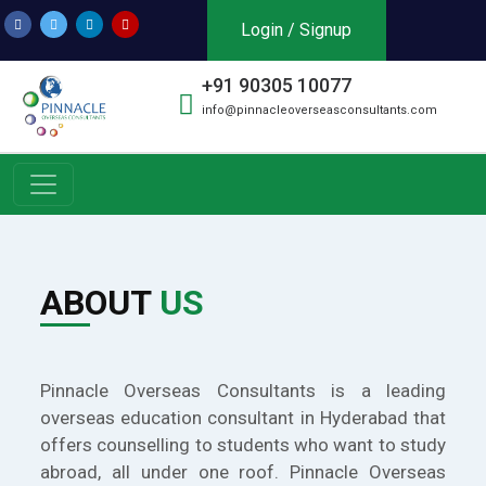
Login / Signup
+91 90305 10077
info@pinnacleoverseasconsultants.com
ABOUT
US
Pinnacle Overseas Consultants is a leading
overseas education consultant in Hyderabad that
offers counselling to students who want to study
abroad, all under one roof. Pinnacle Overseas