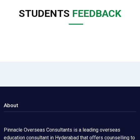
STUDENTS
FEEDBACK
About
Pinnacle Overseas Consultants is a leading overseas
education consultant in Hyderabad that offers counselling to