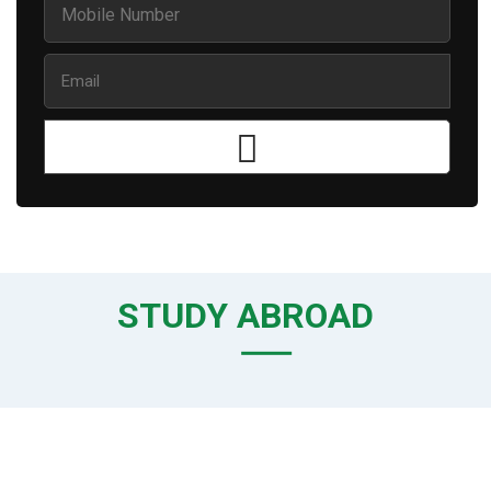
STUDY ABROAD