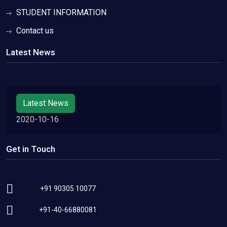
STUDENT INFORMATION
Contact us
Latest News
Latest News
2020-10-16
Get in Touch
+91 90305 10077
+91-40-66880081