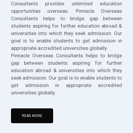
Consultants provides unlimited education
opportunities overseas. Pinnacle Overseas
Consultants helps to bridge gap between
students aspiring for further education abroad &
universities into which they seek admission. Our
goal is to enable students to get admission in
appropriate accredited universities globally.
Pinnacle Overseas Consultants helps to bridge
gap between students aspiring for further
education abroad & universities into which they
seek admission. Our goal is to enable students to
get admission in appropriate accredited
universities globally.
READ MORE