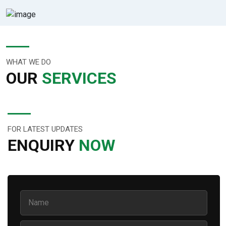
WHAT WE DO
OUR
SERVICES
FOR LATEST UPDATES
ENQUIRY
NOW