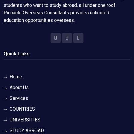
students who want to study abroad, all under one roof.
Pinnacle Overseas Consultants provides unlimited
education opportunities overseas.
Quick Links
Home
About Us
Services
COUNTRIES
UNIVERSITIES
STUDY ABROAD