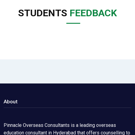
STUDENTS
FEEDBACK
About
Pinnacle Overseas Consultants is a leading overseas
education consultant in Hyderabad that offers counselling to