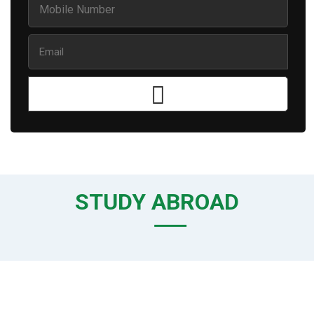
STUDY ABROAD