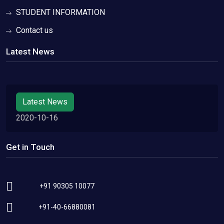
STUDENT INFORMATION
Contact us
Latest News
Latest News
2020-10-16
Get in Touch
+91 90305 10077
+91-40-66880081