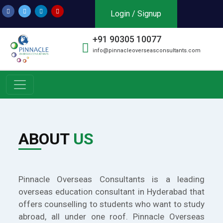
Login / Signup
+91 90305 10077
info@pinnacleoverseasconsultants.com
ABOUT
US
Pinnacle Overseas Consultants is a leading
overseas education consultant in Hyderabad that
offers counselling to students who want to study
abroad, all under one roof. Pinnacle Overseas