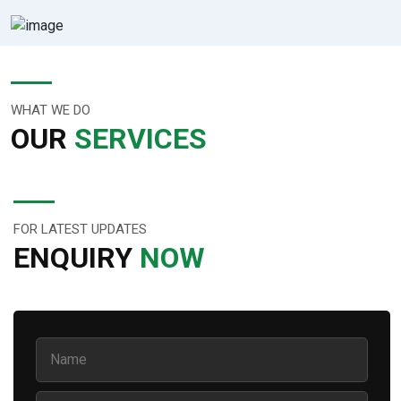
WHAT WE DO
OUR
SERVICES
FOR LATEST UPDATES
ENQUIRY
NOW