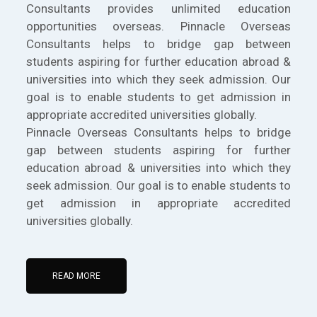
Consultants provides unlimited education
opportunities overseas. Pinnacle Overseas
Consultants helps to bridge gap between
students aspiring for further education abroad &
universities into which they seek admission. Our
goal is to enable students to get admission in
appropriate accredited universities globally.
Pinnacle Overseas Consultants helps to bridge
gap between students aspiring for further
education abroad & universities into which they
seek admission. Our goal is to enable students to
get admission in appropriate accredited
universities globally.
READ MORE