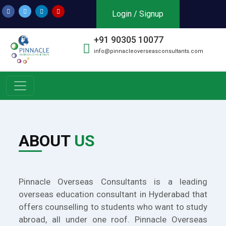
Login / Signup
+91 90305 10077
info@pinnacleoverseasconsultants.com
ABOUT
US
Pinnacle Overseas Consultants is a leading
overseas education consultant in Hyderabad that
offers counselling to students who want to study
abroad, all under one roof. Pinnacle Overseas