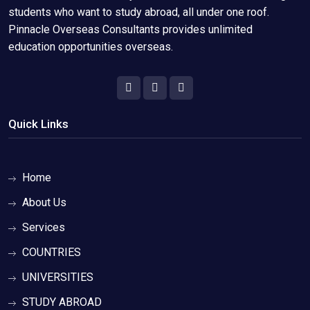
students who want to study abroad, all under one roof.
Pinnacle Overseas Consultants provides unlimited
education opportunities overseas.
Quick Links
Home
About Us
Services
COUNTRIES
UNIVERSITIES
STUDY ABROAD