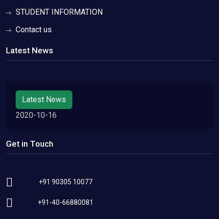
STUDENT INFORMATION
Contact us
Latest News
Latest News
2020-10-16
Get in Touch
+91 90305 10077
+91-40-66880081