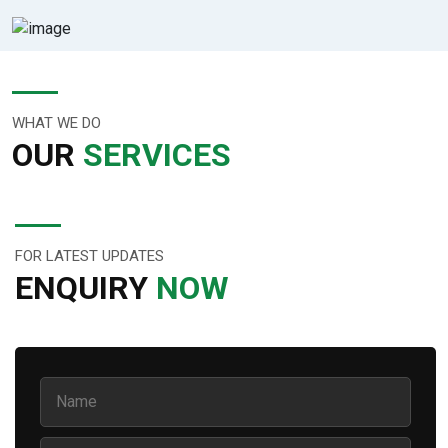
WHAT WE DO
OUR
SERVICES
FOR LATEST UPDATES
ENQUIRY
NOW