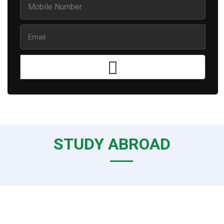
STUDY ABROAD