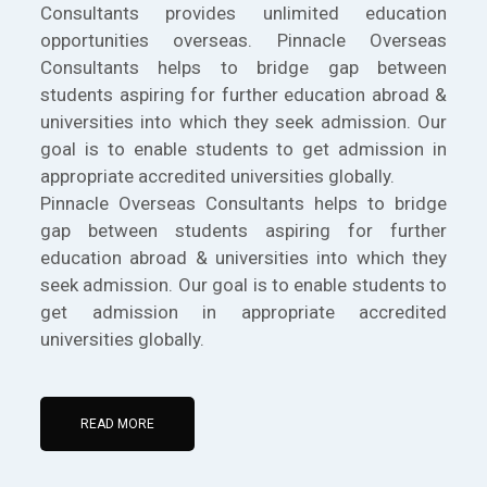
Consultants provides unlimited education
opportunities overseas. Pinnacle Overseas
Consultants helps to bridge gap between
students aspiring for further education abroad &
universities into which they seek admission. Our
goal is to enable students to get admission in
appropriate accredited universities globally.
Pinnacle Overseas Consultants helps to bridge
gap between students aspiring for further
education abroad & universities into which they
seek admission. Our goal is to enable students to
get admission in appropriate accredited
universities globally.
READ MORE