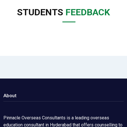
STUDENTS
FEEDBACK
About
Pinnacle Overseas Consultants is a leading overseas
education consultant in Hyderabad that offers counselling to