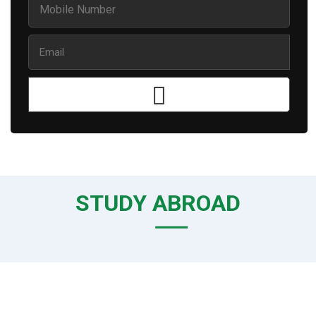
STUDY ABROAD