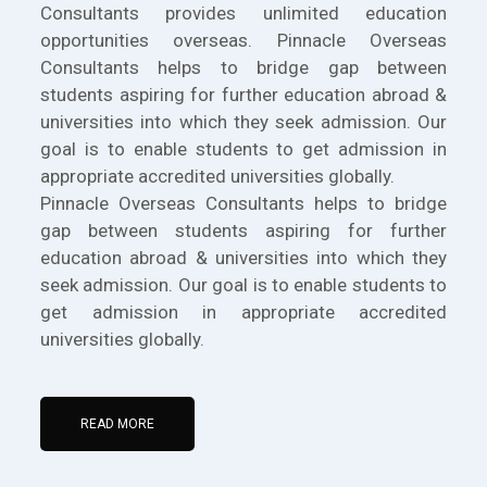
Consultants provides unlimited education
opportunities overseas. Pinnacle Overseas
Consultants helps to bridge gap between
students aspiring for further education abroad &
universities into which they seek admission. Our
goal is to enable students to get admission in
appropriate accredited universities globally.
Pinnacle Overseas Consultants helps to bridge
gap between students aspiring for further
education abroad & universities into which they
seek admission. Our goal is to enable students to
get admission in appropriate accredited
universities globally.
READ MORE