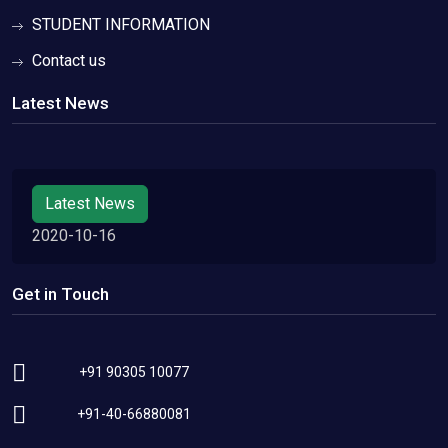
STUDENT INFORMATION
Contact us
Latest News
Latest News
2020-10-16
Get in Touch
+91 90305 10077
+91-40-66880081