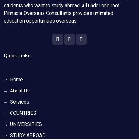
students who want to study abroad, all under one roof.
Pinnacle Overseas Consultants provides unlimited
education opportunities overseas.
Quick Links
Home
About Us
Services
COUNTRIES
UNIVERSITIES
STUDY ABROAD