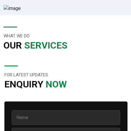
WHAT WE DO
OUR
SERVICES
FOR LATEST UPDATES
ENQUIRY
NOW