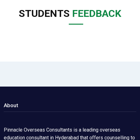
STUDENTS
FEEDBACK
About
Pinnacle Overseas Consultants is a leading overseas
education consultant in Hyderabad that offers counselling to