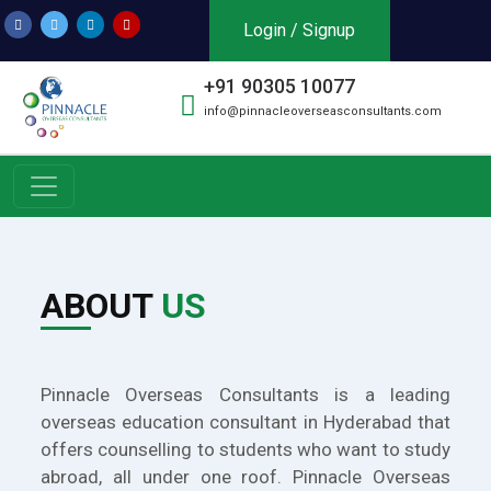
Login / Signup
+91 90305 10077
info@pinnacleoverseasconsultants.com
ABOUT
US
Pinnacle Overseas Consultants is a leading
overseas education consultant in Hyderabad that
offers counselling to students who want to study
abroad, all under one roof. Pinnacle Overseas