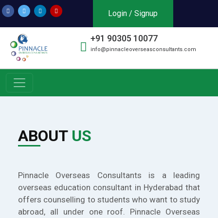
Login / Signup
+91 90305 10077
info@pinnacleoverseasconsultants.com
ABOUT
US
Pinnacle Overseas Consultants is a leading
overseas education consultant in Hyderabad that
offers counselling to students who want to study
abroad, all under one roof. Pinnacle Overseas