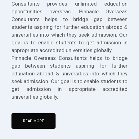
Consultants provides unlimited education
opportunities overseas. Pinnacle Overseas
Consultants helps to bridge gap between
students aspiring for further education abroad &
universities into which they seek admission. Our
goal is to enable students to get admission in
appropriate accredited universities globally.
Pinnacle Overseas Consultants helps to bridge
gap between students aspiring for further
education abroad & universities into which they
seek admission. Our goal is to enable students to
get admission in appropriate accredited
universities globally.
READ MORE