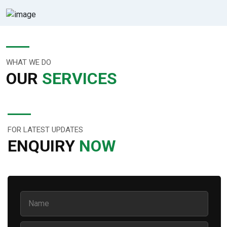
WHAT WE DO
OUR
SERVICES
FOR LATEST UPDATES
ENQUIRY
NOW