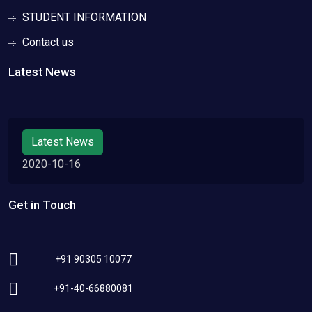
STUDENT INFORMATION
Contact us
Latest News
Latest News
2020-10-16
Get in Touch
+91 90305 10077
+91-40-66880081