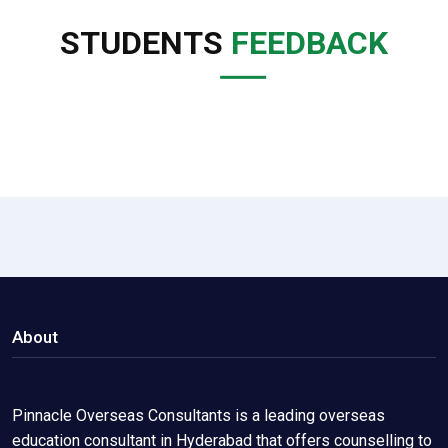
STUDENTS
FEEDBACK
About
Pinnacle Overseas Consultants is a leading overseas
education consultant in Hyderabad that offers counselling to