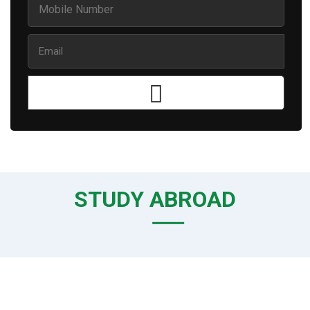
STUDY ABROAD