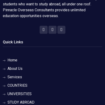
students who want to study abroad, all under one roof.
Pinnacle Overseas Consultants provides unlimited
education opportunities overseas.
Quick Links
Home
About Us
Services
COUNTRIES
UNIVERSITIES
STUDY ABROAD