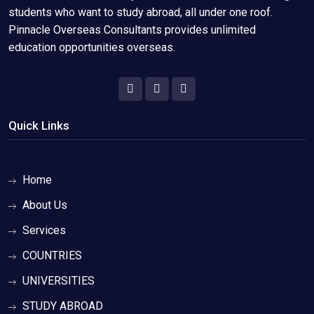
students who want to study abroad, all under one roof.
Pinnacle Overseas Consultants provides unlimited
education opportunities overseas.
Quick Links
Home
About Us
Services
COUNTRIES
UNIVERSITIES
STUDY ABROAD