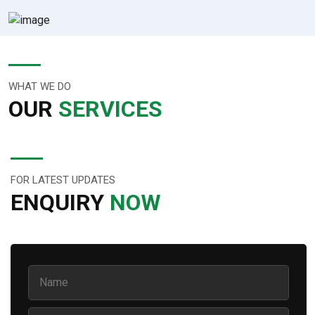
WHAT WE DO
OUR
SERVICES
FOR LATEST UPDATES
ENQUIRY
NOW