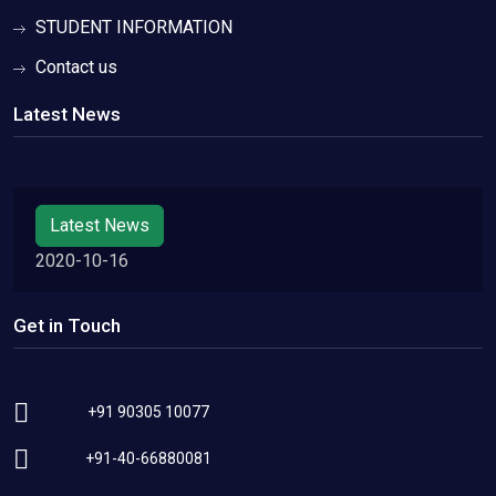
STUDENT INFORMATION
Contact us
Latest News
Latest News
2020-10-16
Get in Touch
+91 90305 10077
+91-40-66880081