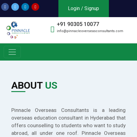
Login / Signup
+91 90305 10077
info@pinnacleoverseasconsultants.com
ABOUT
US
Pinnacle Overseas Consultants is a leading
overseas education consultant in Hyderabad that
offers counselling to students who want to study
abroad, all under one roof. Pinnacle Overseas