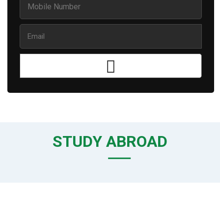
STUDY ABROAD