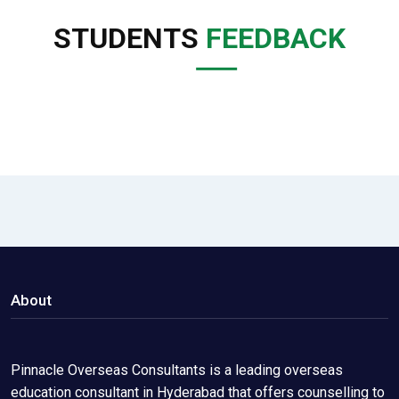
STUDENTS
FEEDBACK
About
Pinnacle Overseas Consultants is a leading overseas
education consultant in Hyderabad that offers counselling to