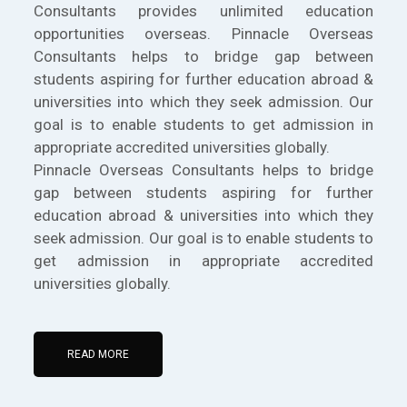
Consultants provides unlimited education
opportunities overseas. Pinnacle Overseas
Consultants helps to bridge gap between
students aspiring for further education abroad &
universities into which they seek admission. Our
goal is to enable students to get admission in
appropriate accredited universities globally.
Pinnacle Overseas Consultants helps to bridge
gap between students aspiring for further
education abroad & universities into which they
seek admission. Our goal is to enable students to
get admission in appropriate accredited
universities globally.
READ MORE