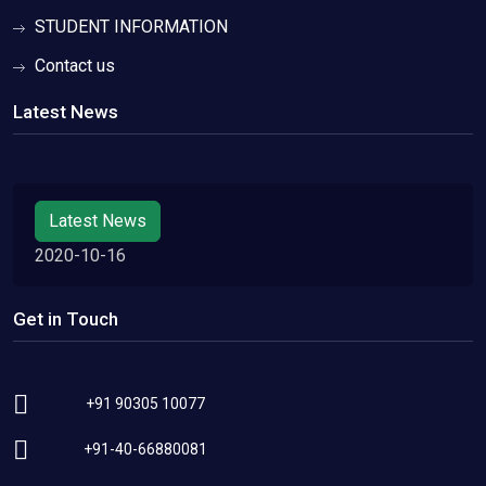
STUDENT INFORMATION
Contact us
Latest News
Latest News
2020-10-16
Get in Touch
+91 90305 10077
+91-40-66880081