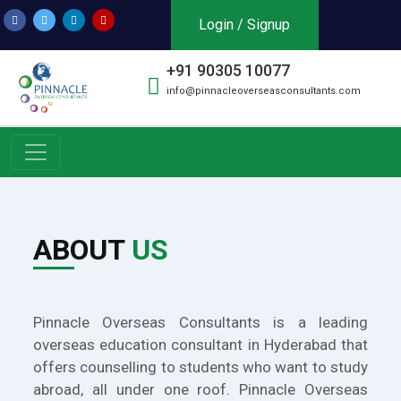
Login / Signup
+91 90305 10077
info@pinnacleoverseasconsultants.com
ABOUT
US
Pinnacle Overseas Consultants is a leading
overseas education consultant in Hyderabad that
offers counselling to students who want to study
abroad, all under one roof. Pinnacle Overseas