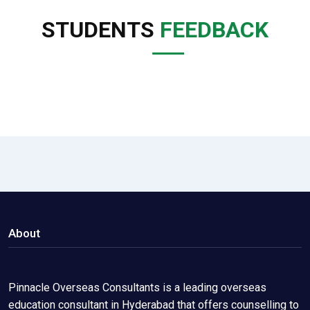
STUDENTS
FEEDBACK
About
Pinnacle Overseas Consultants is a leading overseas
education consultant in Hyderabad that offers counselling to