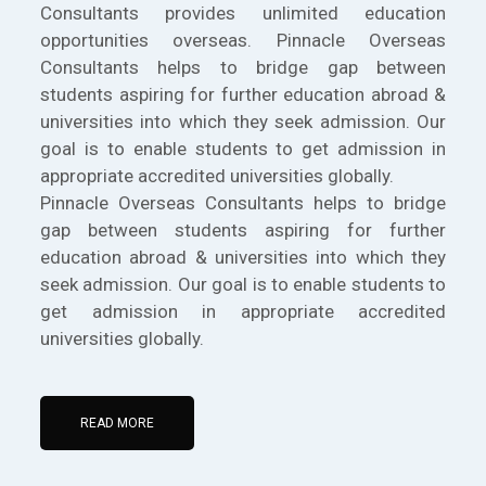
Consultants provides unlimited education
opportunities overseas. Pinnacle Overseas
Consultants helps to bridge gap between
students aspiring for further education abroad &
universities into which they seek admission. Our
goal is to enable students to get admission in
appropriate accredited universities globally.
Pinnacle Overseas Consultants helps to bridge
gap between students aspiring for further
education abroad & universities into which they
seek admission. Our goal is to enable students to
get admission in appropriate accredited
universities globally.
READ MORE