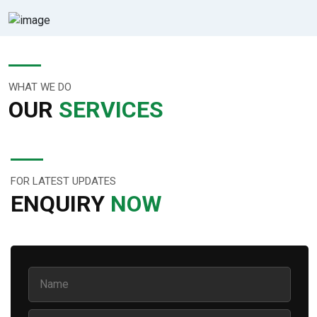
WHAT WE DO
OUR
SERVICES
FOR LATEST UPDATES
ENQUIRY
NOW