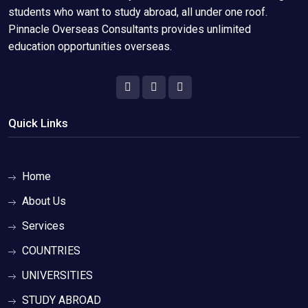
students who want to study abroad, all under one roof.
Pinnacle Overseas Consultants provides unlimited
education opportunities overseas.
Quick Links
Home
About Us
Services
COUNTRIES
UNIVERSITIES
STUDY ABROAD