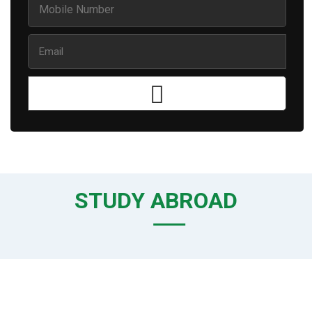
STUDY ABROAD