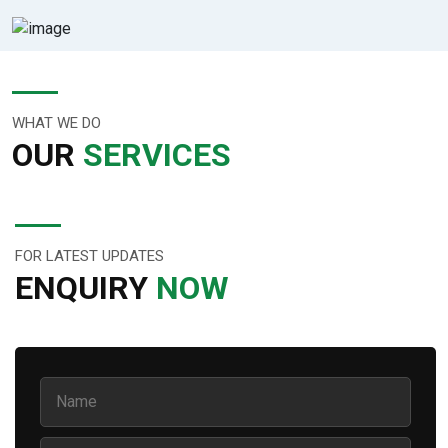
WHAT WE DO
OUR
SERVICES
FOR LATEST UPDATES
ENQUIRY
NOW