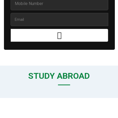
STUDY ABROAD