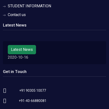
STUDENT INFORMATION
Contact us
Latest News
Latest News
2020-10-16
Get in Touch
+91 90305 10077
+91-40-66880081