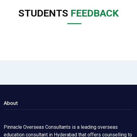
STUDENTS
FEEDBACK
About
Pinnacle Overseas Consultants is a leading overseas
education consultant in Hyderabad that offers counselling to