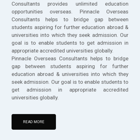
Consultants provides unlimited education
opportunities overseas. Pinnacle Overseas
Consultants helps to bridge gap between
students aspiring for further education abroad &
universities into which they seek admission. Our
goal is to enable students to get admission in
appropriate accredited universities globally.
Pinnacle Overseas Consultants helps to bridge
gap between students aspiring for further
education abroad & universities into which they
seek admission. Our goal is to enable students to
get admission in appropriate accredited
universities globally.
READ MORE