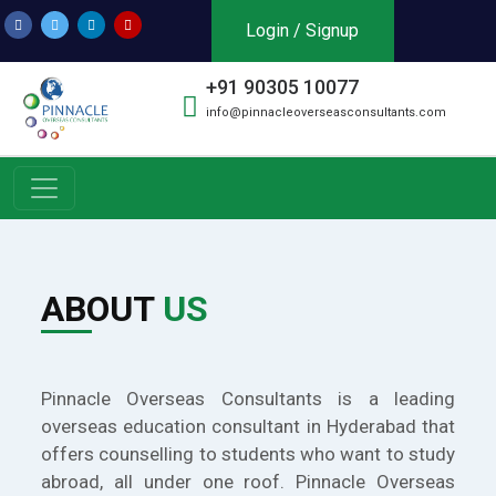
Login / Signup
+91 90305 10077
info@pinnacleoverseasconsultants.com
ABOUT
US
Pinnacle Overseas Consultants is a leading
overseas education consultant in Hyderabad that
offers counselling to students who want to study
abroad, all under one roof. Pinnacle Overseas