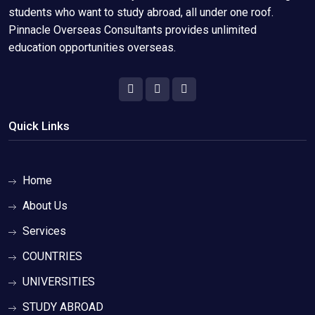
students who want to study abroad, all under one roof.
Pinnacle Overseas Consultants provides unlimited
education opportunities overseas.
Quick Links
Home
About Us
Services
COUNTRIES
UNIVERSITIES
STUDY ABROAD