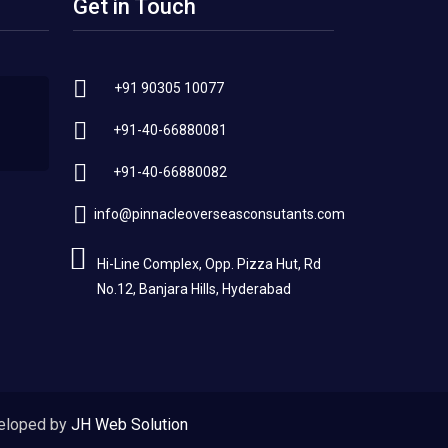
Get in Touch
+91 90305 10077
+91-40-66880081
+91-40-66880082
info@pinnacleoverseasconsutants.com
Hi-Line Complex, Opp. Pizza Hut, Rd
No.12, Banjara Hills, Hyderabad
eloped by
JH Web Solution