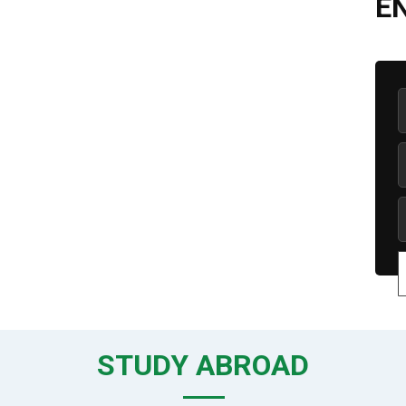
E
STUDY ABROAD