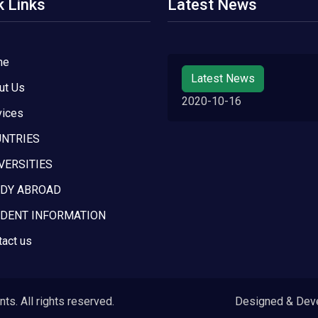
k Links
Latest News
me
Latest News
ut Us
2020-10-16
vices
NTRIES
VERSITIES
DY ABROAD
DENT INFORMATION
tact us
s. All rights reserved.
Designed & Dev