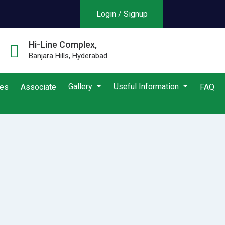
Login / Signup
Hi-Line Complex,
Banjara Hills, Hyderabad
Gallery
Useful Information
ies
Associate
FAQ