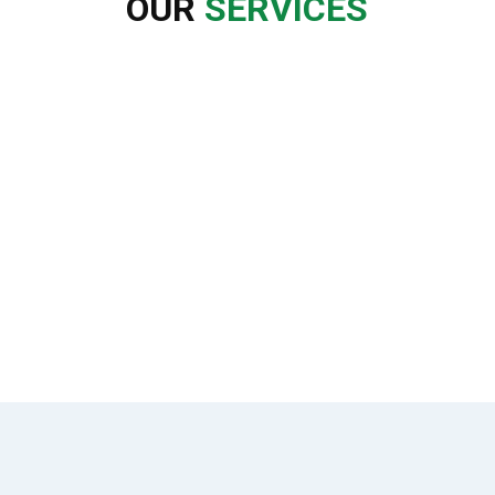
OUR
SERVICES