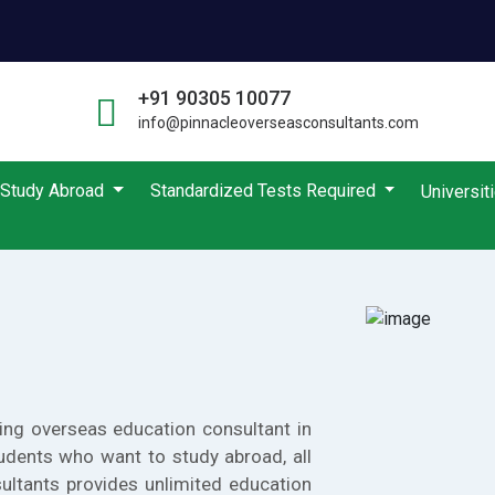
+91 90305 10077
info@pinnacleoverseasconsultants.com
Study Abroad
Standardized Tests Required
Universit
ing overseas education consultant in
udents who want to study abroad, all
ultants provides unlimited education