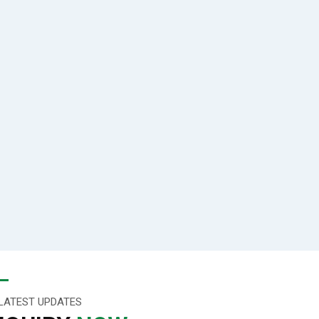
LATEST UPDATES