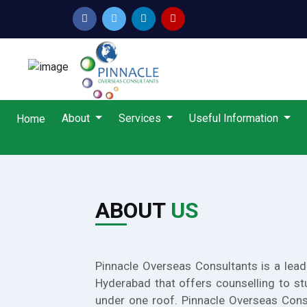
About
Services
Useful Information
Home
ABOUT
US
Pinnacle Overseas Consultants is a lead
Hyderabad that offers counselling to st
under one roof. Pinnacle Overseas Cons