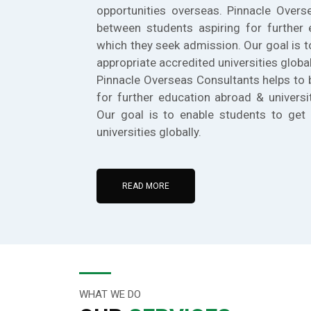
opportunities overseas. Pinnacle Overs
between students aspiring for further 
which they seek admission. Our goal is t
appropriate accredited universities global
Pinnacle Overseas Consultants helps to 
for further education abroad & universi
Our goal is to enable students to get 
universities globally.
READ MORE
WHAT WE DO