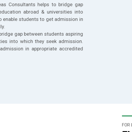
eas Consultants helps to bridge gap
education abroad & universities into
o enable students to get admission in
ly.
bridge gap between students aspiring
ties into which they seek admission.
admission in appropriate accredited
FOR 