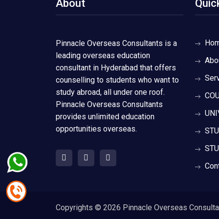
About
Quic
Ho
Pinnacle Overseas Consultants is a
leading overseas education
Abo
consultant in Hyderabad that offers
Ser
counselling to students who want to
study abroad, all under one roof.
COU
Pinnacle Overseas Consultants
UNI
provides unlimited education
opportunities overseas.
STU
STU
Con
Copyrights ©
2026 Pinnacle Overseas Consultant