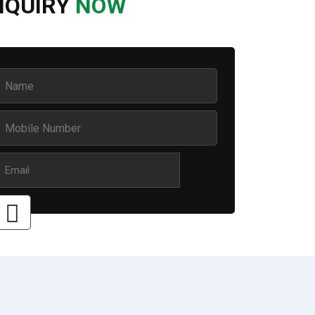
NQUIRY
NOW