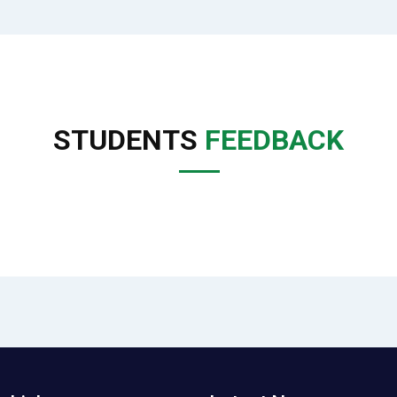
STUDENTS
FEEDBACK