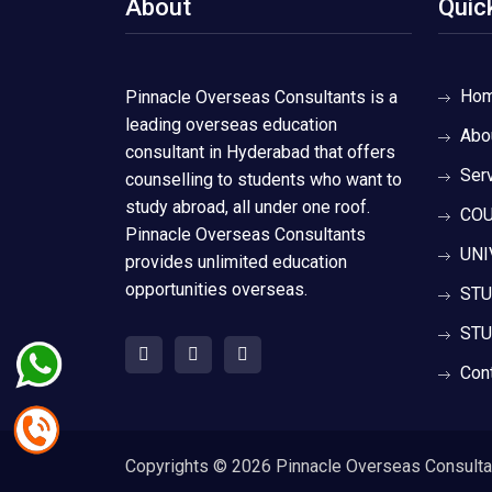
About
Quic
Ho
Pinnacle Overseas Consultants is a
leading overseas education
Abo
consultant in Hyderabad that offers
Ser
counselling to students who want to
study abroad, all under one roof.
COU
Pinnacle Overseas Consultants
UNI
provides unlimited education
opportunities overseas.
STU
STU
Con
Copyrights ©
2026 Pinnacle Overseas Consultant