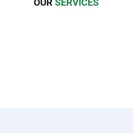
OUR
SERVICES