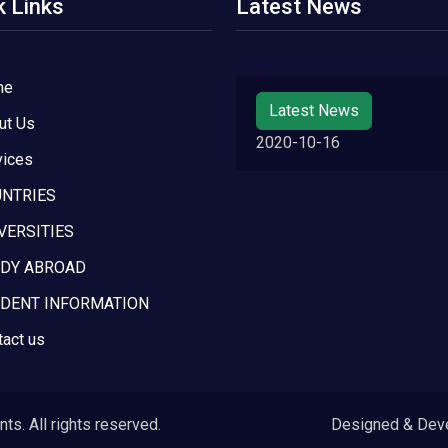
k Links
Latest News
me
Latest News
ut Us
2020-10-16
vices
NTRIES
VERSITIES
DY ABROAD
DENT INFORMATION
tact us
s. All rights reserved.
Designed & Dev