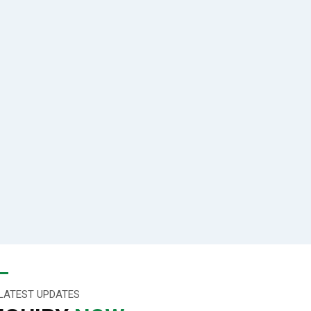
LATEST UPDATES