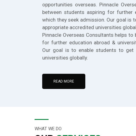
opportunities overseas. Pinnacle Overs
between students aspiring for further 
which they seek admission. Our goal is t
appropriate accredited universities global
Pinnacle Overseas Consultants helps to 
for further education abroad & universi
Our goal is to enable students to get 
universities globally.
READ MORE
WHAT WE DO