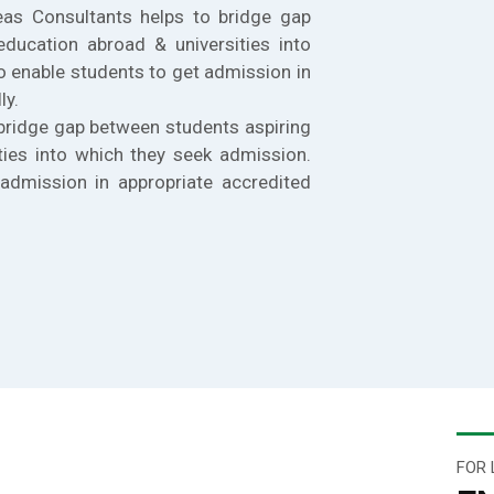
eas Consultants helps to bridge gap
education abroad & universities into
o enable students to get admission in
ly.
bridge gap between students aspiring
ties into which they seek admission.
admission in appropriate accredited
FOR 