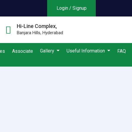
Login / Signup
Hi-Line Complex,
Banjara Hills, Hyderabad
Gallery
Useful Information
ies
Associate
FAQ