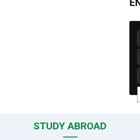
E
STUDY ABROAD