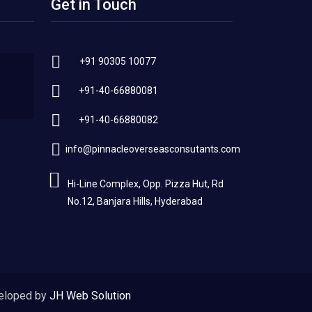
Get in Touch
+91 90305 10077
+91-40-66880081
+91-40-66880082
info@pinnacleoverseasconsutants.com
Hi-Line Complex, Opp. Pizza Hut, Rd
No.12, Banjara Hills, Hyderabad
eloped by
JH Web Solution