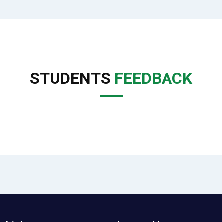
STUDENTS
FEEDBACK