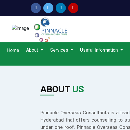
About
Services
Useful Information
Home
ABOUT
US
Pinnacle Overseas Consultants is a lead
Hyderabad that offers counselling to st
under one roof. Pinnacle Overseas Cons