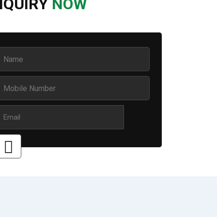
NQUIRY
NOW