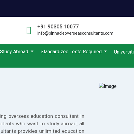
+91 90305 10077
info@pinnacleoverseasconsultants.com
Study Abroad
Standardized Tests Required
Universit
ing overseas education consultant in
udents who want to study abroad, all
ultants provides unlimited education