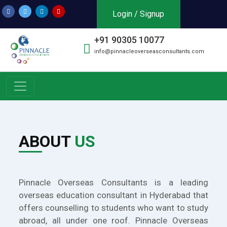
Login / Signup
+91 90305 10077
info@pinnacleoverseasconsultants.com
ABOUT
US
Pinnacle Overseas Consultants is a leading
overseas education consultant in Hyderabad that
offers counselling to students who want to study
abroad, all under one roof. Pinnacle Overseas