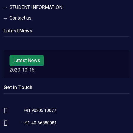
STUDENT INFORMATION
Contact us
Latest News
Latest News
2020-10-16
Get in Touch
+91 90305 10077
+91-40-66880081