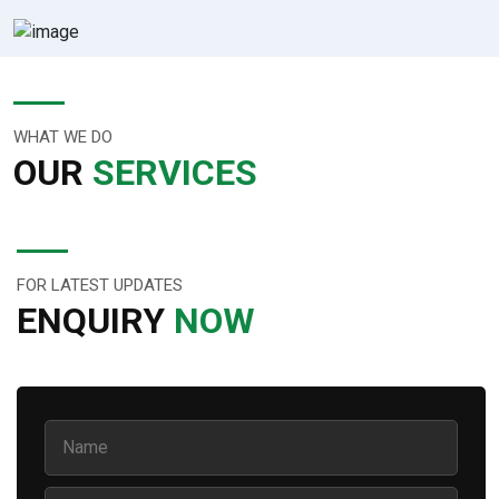
WHAT WE DO
OUR
SERVICES
FOR LATEST UPDATES
ENQUIRY
NOW