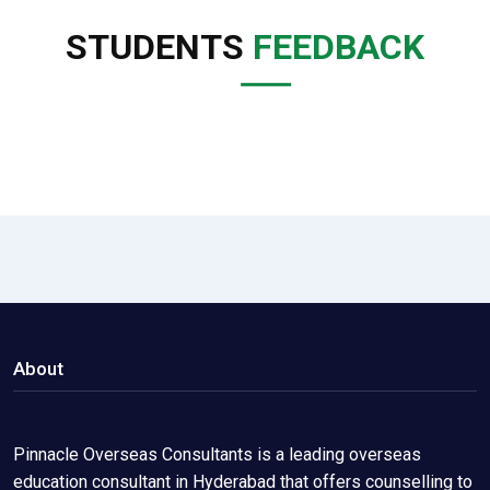
STUDENTS
FEEDBACK
About
Pinnacle Overseas Consultants is a leading overseas
education consultant in Hyderabad that offers counselling to