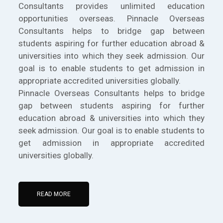
Consultants provides unlimited education
opportunities overseas. Pinnacle Overseas
Consultants helps to bridge gap between
students aspiring for further education abroad &
universities into which they seek admission. Our
goal is to enable students to get admission in
appropriate accredited universities globally.
Pinnacle Overseas Consultants helps to bridge
gap between students aspiring for further
education abroad & universities into which they
seek admission. Our goal is to enable students to
get admission in appropriate accredited
universities globally.
READ MORE