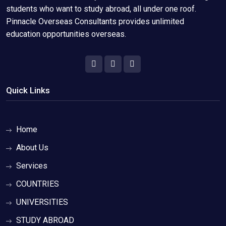
students who want to study abroad, all under one roof.
Pinnacle Overseas Consultants provides unlimited
education opportunities overseas.
Quick Links
Home
About Us
Services
COUNTRIES
UNIVERSITIES
STUDY ABROAD