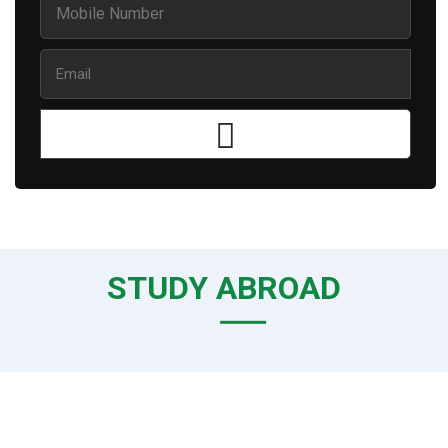
STUDY ABROAD