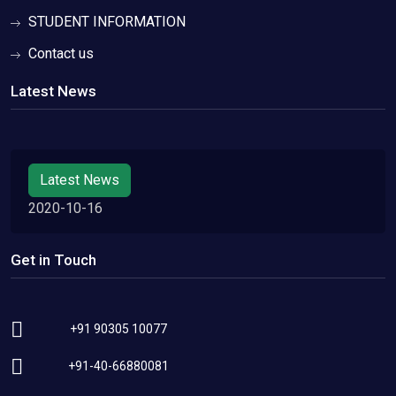
STUDENT INFORMATION
Contact us
Latest News
Latest News
2020-10-16
Get in Touch
+91 90305 10077
+91-40-66880081