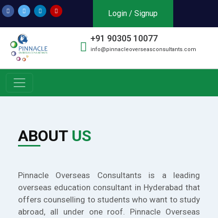
Login / Signup
+91 90305 10077
info@pinnacleoverseasconsultants.com
ABOUT
US
Pinnacle Overseas Consultants is a leading
overseas education consultant in Hyderabad that
offers counselling to students who want to study
abroad, all under one roof. Pinnacle Overseas