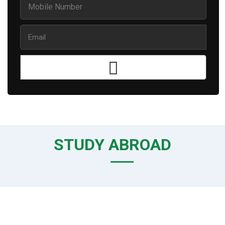
STUDY ABROAD