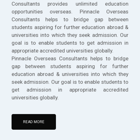
Consultants provides unlimited education
opportunities overseas. Pinnacle Overseas
Consultants helps to bridge gap between
students aspiring for further education abroad &
universities into which they seek admission. Our
goal is to enable students to get admission in
appropriate accredited universities globally.
Pinnacle Overseas Consultants helps to bridge
gap between students aspiring for further
education abroad & universities into which they
seek admission. Our goal is to enable students to
get admission in appropriate accredited
universities globally.
READ MORE