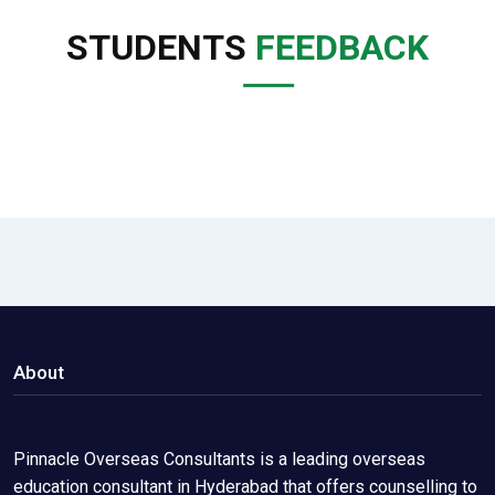
STUDENTS
FEEDBACK
About
Pinnacle Overseas Consultants is a leading overseas
education consultant in Hyderabad that offers counselling to