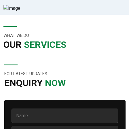
WHAT WE DO
OUR
SERVICES
FOR LATEST UPDATES
ENQUIRY
NOW