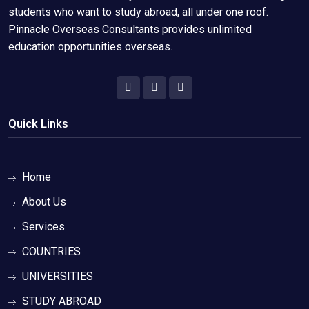
students who want to study abroad, all under one roof.
Pinnacle Overseas Consultants provides unlimited
education opportunities overseas.
Quick Links
Home
About Us
Services
COUNTRIES
UNIVERSITIES
STUDY ABROAD