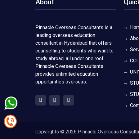
About
Quic
Ho
Pinnacle Overseas Consultants is a
leading overseas education
Abo
consultant in Hyderabad that offers
Ser
counselling to students who want to
study abroad, all under one roof.
COU
Pinnacle Overseas Consultants
UNI
provides unlimited education
opportunities overseas.
STU
STU
Con
Copyrights ©
2026 Pinnacle Overseas Consultant