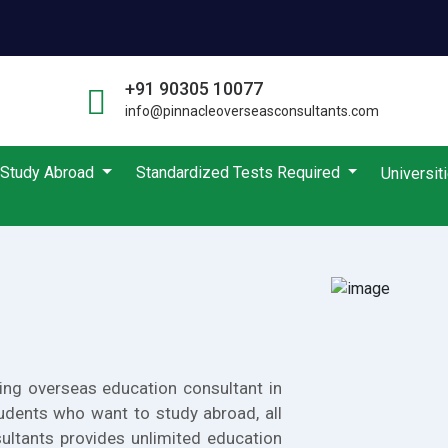
+91 90305 10077
info@pinnacleoverseasconsultants.com
Study Abroad
Standardized Tests Required
Universit
ing overseas education consultant in
udents who want to study abroad, all
ultants provides unlimited education