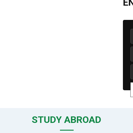
E
STUDY ABROAD