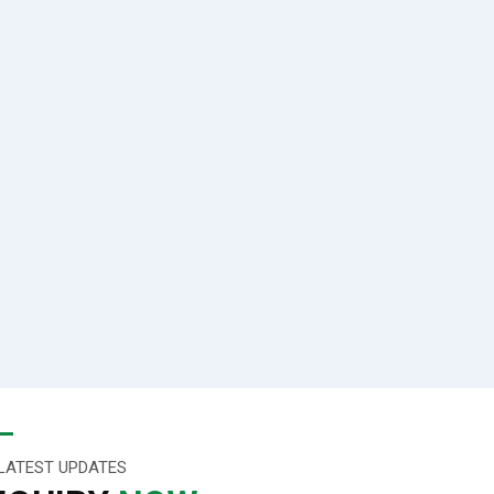
LATEST UPDATES