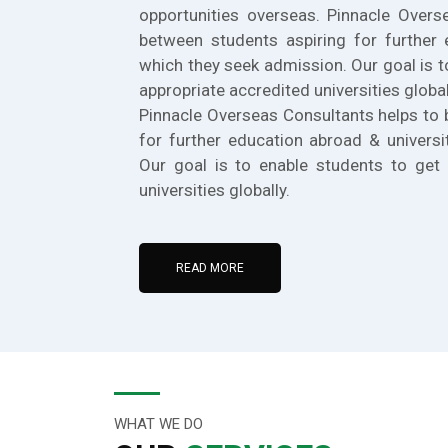
opportunities overseas. Pinnacle Overs
between students aspiring for further 
which they seek admission. Our goal is t
appropriate accredited universities global
Pinnacle Overseas Consultants helps to 
for further education abroad & universi
Our goal is to enable students to get 
universities globally.
READ MORE
WHAT WE DO