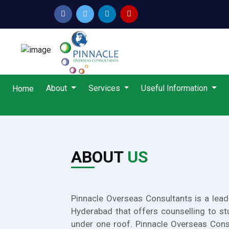
About
Services
Useful Information
Home
ABOUT
US
Pinnacle Overseas Consultants is a lead
Hyderabad that offers counselling to st
under one roof. Pinnacle Overseas Cons