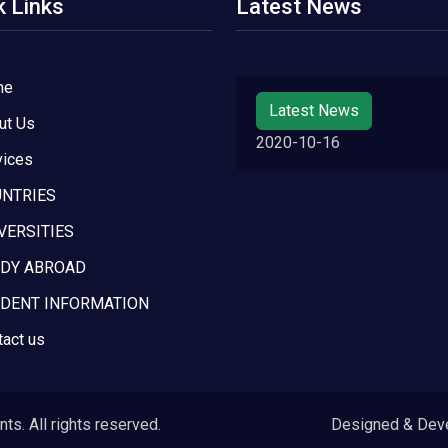
k Links
Latest News
me
Latest News
ut Us
2020-10-16
vices
NTRIES
VERSITIES
DY ABROAD
DENT INFORMATION
tact us
s. All rights reserved.
Designed & Dev