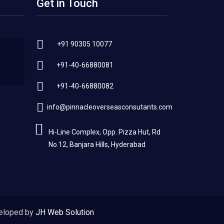
Get in Touch
+91 90305 10077
+91-40-66880081
+91-40-66880082
info@pinnacleoverseasconsutants.com
Hi-Line Complex, Opp. Pizza Hut, Rd
No.12, Banjara Hills, Hyderabad
eloped by
JH Web Solution