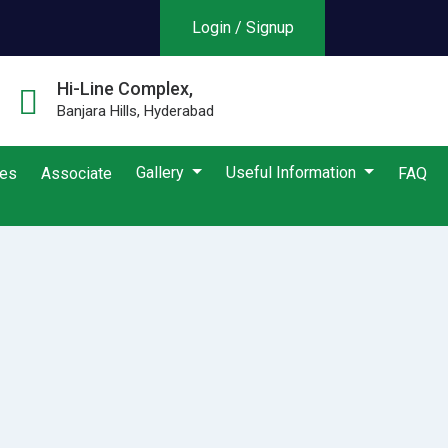
Login / Signup
Hi-Line Complex,
Banjara Hills, Hyderabad
Gallery
Useful Information
ies
Associate
FAQ