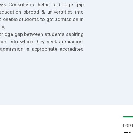
eas Consultants helps to bridge gap
education abroad & universities into
o enable students to get admission in
ly.
bridge gap between students aspiring
ties into which they seek admission.
admission in appropriate accredited
FOR 