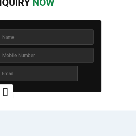
NQUIRY
NOW