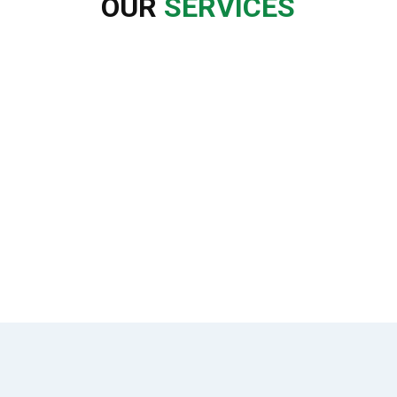
OUR
SERVICES