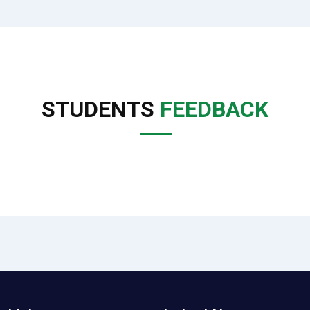
STUDENTS
FEEDBACK