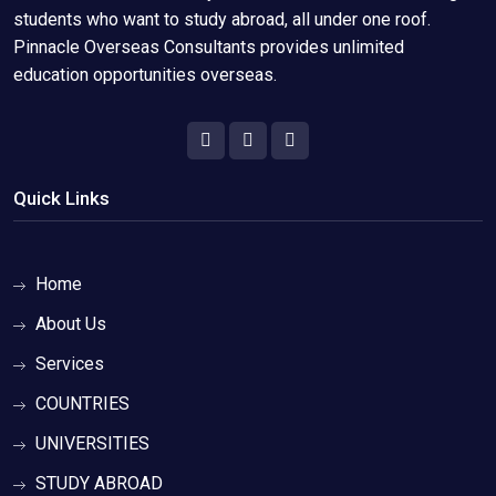
students who want to study abroad, all under one roof.
Pinnacle Overseas Consultants provides unlimited
education opportunities overseas.
Quick Links
Home
About Us
Services
COUNTRIES
UNIVERSITIES
STUDY ABROAD