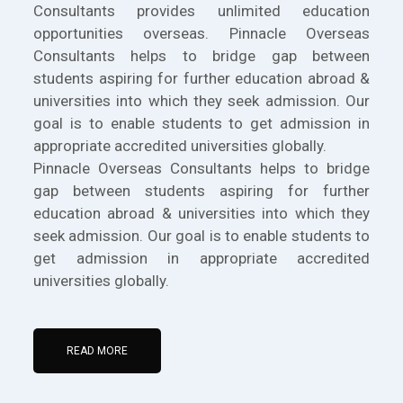
Consultants provides unlimited education
opportunities overseas. Pinnacle Overseas
Consultants helps to bridge gap between
students aspiring for further education abroad &
universities into which they seek admission. Our
goal is to enable students to get admission in
appropriate accredited universities globally.
Pinnacle Overseas Consultants helps to bridge
gap between students aspiring for further
education abroad & universities into which they
seek admission. Our goal is to enable students to
get admission in appropriate accredited
universities globally.
READ MORE