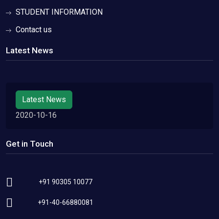
STUDENT INFORMATION
Contact us
Latest News
Latest News
2020-10-16
Get in Touch
+91 90305 10077
+91-40-66880081