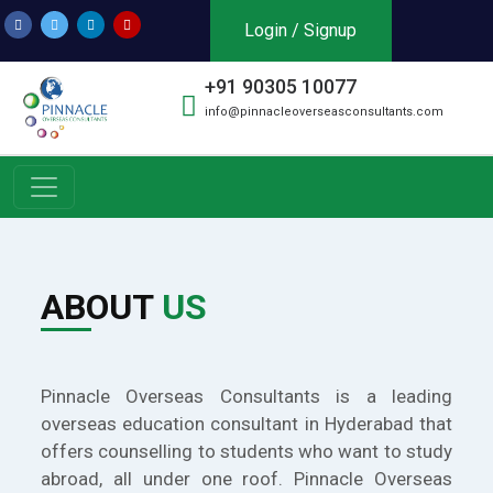
Login / Signup
+91 90305 10077
info@pinnacleoverseasconsultants.com
ABOUT
US
Pinnacle Overseas Consultants is a leading
overseas education consultant in Hyderabad that
offers counselling to students who want to study
abroad, all under one roof. Pinnacle Overseas