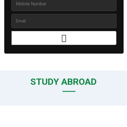
STUDY ABROAD