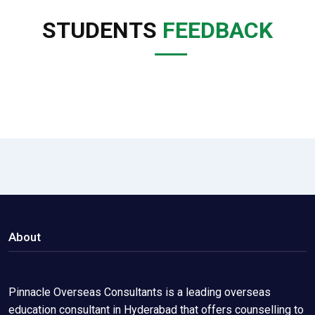
STUDENTS
FEEDBACK
About
Pinnacle Overseas Consultants is a leading overseas
education consultant in Hyderabad that offers counselling to