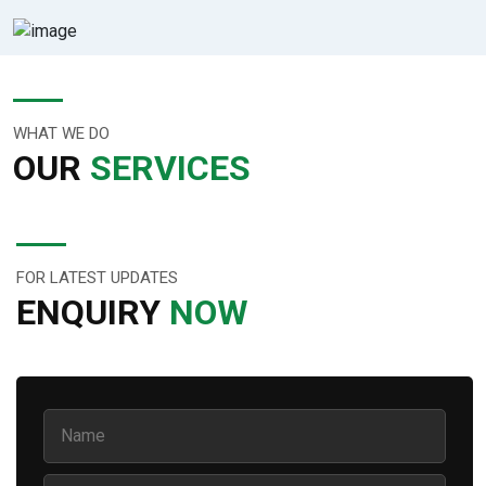
WHAT WE DO
OUR
SERVICES
FOR LATEST UPDATES
ENQUIRY
NOW