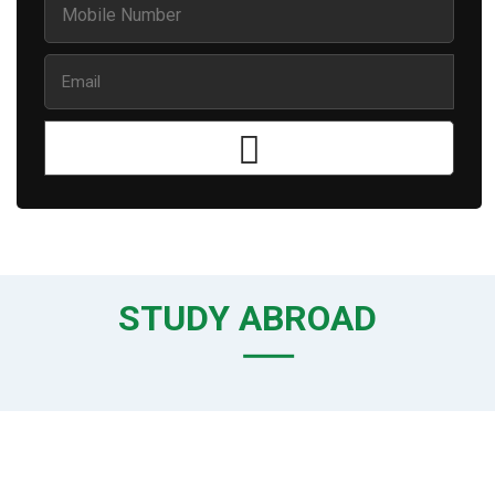
STUDY ABROAD