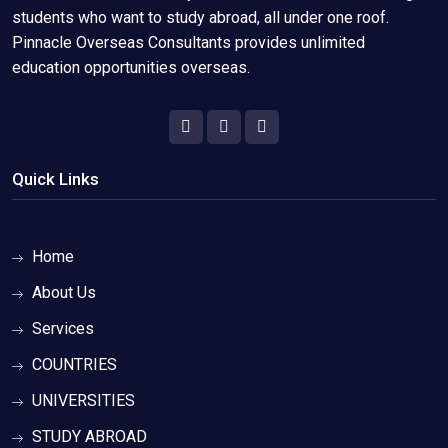
students who want to study abroad, all under one roof.
Pinnacle Overseas Consultants provides unlimited
education opportunities overseas.
Quick Links
Home
About Us
Services
COUNTRIES
UNIVERSITIES
STUDY ABROAD