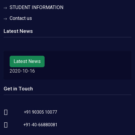
STUDENT INFORMATION
Contact us
Latest News
Latest News
2020-10-16
Get in Touch
+91 90305 10077
+91-40-66880081