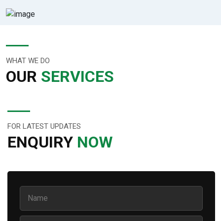
WHAT WE DO
OUR
SERVICES
FOR LATEST UPDATES
ENQUIRY
NOW