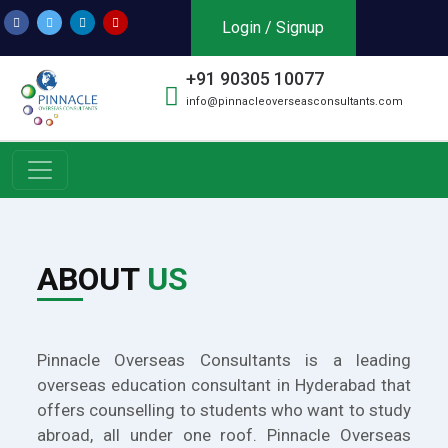
Login / Signup
+91 90305 10077
info@pinnacleoverseasconsultants.com
ABOUT
US
Pinnacle Overseas Consultants is a leading
overseas education consultant in Hyderabad that
offers counselling to students who want to study
abroad, all under one roof. Pinnacle Overseas