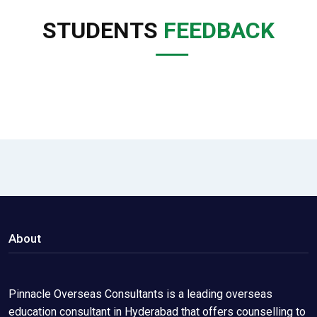
STUDENTS
FEEDBACK
About
Pinnacle Overseas Consultants is a leading overseas
education consultant in Hyderabad that offers counselling to