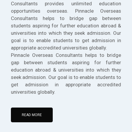
Consultants provides unlimited education
opportunities overseas. Pinnacle Overseas
Consultants helps to bridge gap between
students aspiring for further education abroad &
universities into which they seek admission. Our
goal is to enable students to get admission in
appropriate accredited universities globally.
Pinnacle Overseas Consultants helps to bridge
gap between students aspiring for further
education abroad & universities into which they
seek admission. Our goal is to enable students to
get admission in appropriate accredited
universities globally.
READ MORE