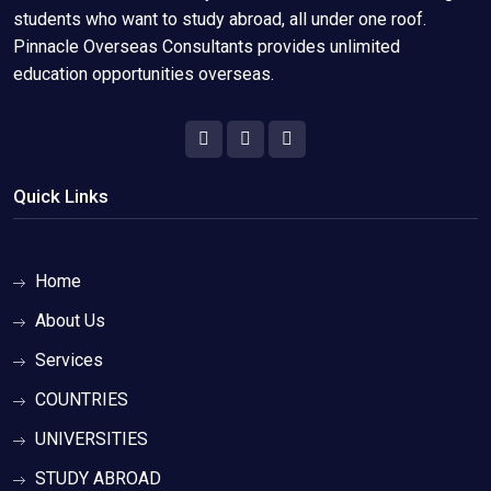
students who want to study abroad, all under one roof.
Pinnacle Overseas Consultants provides unlimited
education opportunities overseas.
Quick Links
Home
About Us
Services
COUNTRIES
UNIVERSITIES
STUDY ABROAD