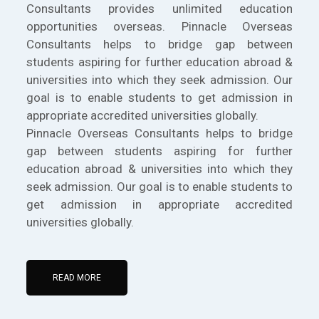
Consultants provides unlimited education
opportunities overseas. Pinnacle Overseas
Consultants helps to bridge gap between
students aspiring for further education abroad &
universities into which they seek admission. Our
goal is to enable students to get admission in
appropriate accredited universities globally.
Pinnacle Overseas Consultants helps to bridge
gap between students aspiring for further
education abroad & universities into which they
seek admission. Our goal is to enable students to
get admission in appropriate accredited
universities globally.
READ MORE