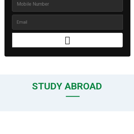
STUDY ABROAD