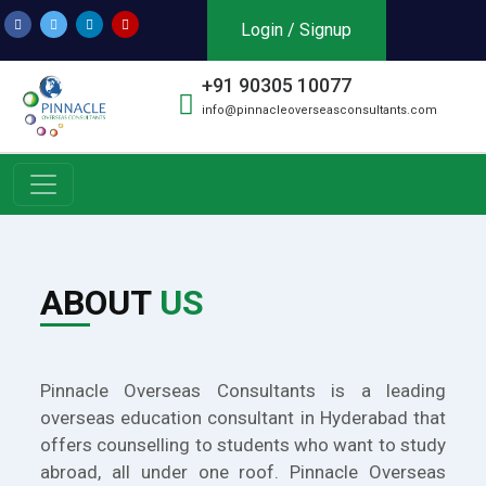
Login / Signup
+91 90305 10077
info@pinnacleoverseasconsultants.com
ABOUT
US
Pinnacle Overseas Consultants is a leading
overseas education consultant in Hyderabad that
offers counselling to students who want to study
abroad, all under one roof. Pinnacle Overseas