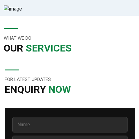
WHAT WE DO
OUR
SERVICES
FOR LATEST UPDATES
ENQUIRY
NOW