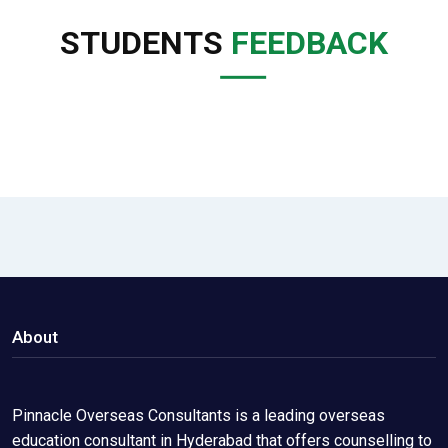
STUDENTS
FEEDBACK
About
Pinnacle Overseas Consultants is a leading overseas
education consultant in Hyderabad that offers counselling to