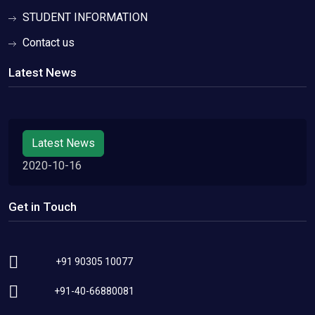
STUDENT INFORMATION
Contact us
Latest News
Latest News
2020-10-16
Get in Touch
+91 90305 10077
+91-40-66880081