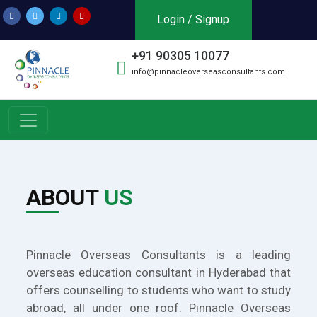
Login / Signup
+91 90305 10077
info@pinnacleoverseasconsultants.com
ABOUT
US
Pinnacle Overseas Consultants is a leading
overseas education consultant in Hyderabad that
offers counselling to students who want to study
abroad, all under one roof. Pinnacle Overseas