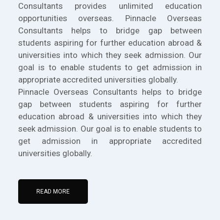
Consultants provides unlimited education
opportunities overseas. Pinnacle Overseas
Consultants helps to bridge gap between
students aspiring for further education abroad &
universities into which they seek admission. Our
goal is to enable students to get admission in
appropriate accredited universities globally.
Pinnacle Overseas Consultants helps to bridge
gap between students aspiring for further
education abroad & universities into which they
seek admission. Our goal is to enable students to
get admission in appropriate accredited
universities globally.
READ MORE