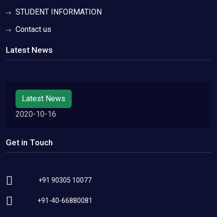
STUDENT INFORMATION
Contact us
Latest News
Latest News
2020-10-16
Get in Touch
+91 90305 10077
+91-40-66880081