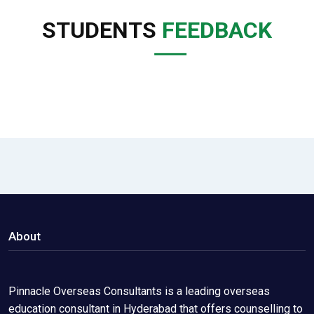
STUDENTS
FEEDBACK
About
Pinnacle Overseas Consultants is a leading overseas
education consultant in Hyderabad that offers counselling to