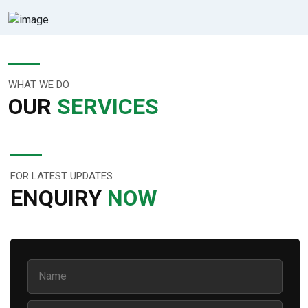
WHAT WE DO
OUR
SERVICES
FOR LATEST UPDATES
ENQUIRY
NOW