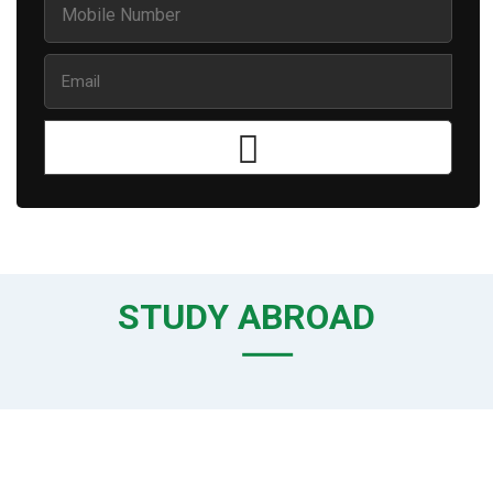
STUDY ABROAD