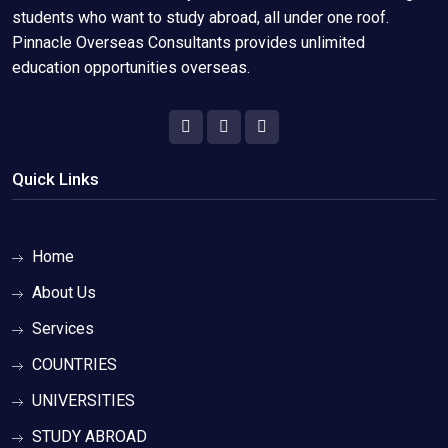
students who want to study abroad, all under one roof.
Pinnacle Overseas Consultants provides unlimited
education opportunities overseas.
Quick Links
Home
About Us
Services
COUNTRIES
UNIVERSITIES
STUDY ABROAD