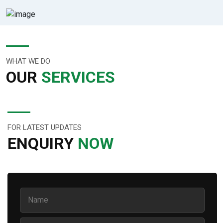
WHAT WE DO
OUR
SERVICES
FOR LATEST UPDATES
ENQUIRY
NOW