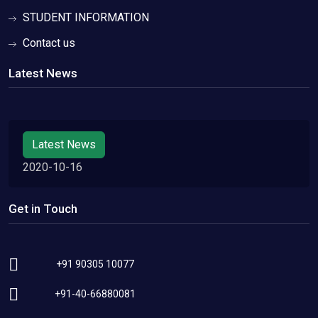
STUDENT INFORMATION
Contact us
Latest News
Latest News
2020-10-16
Get in Touch
+91 90305 10077
+91-40-66880081