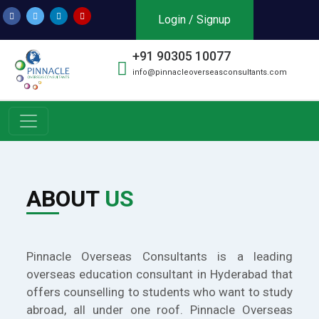
Login / Signup
+91 90305 10077
info@pinnacleoverseasconsultants.com
ABOUT
US
Pinnacle Overseas Consultants is a leading
overseas education consultant in Hyderabad that
offers counselling to students who want to study
abroad, all under one roof. Pinnacle Overseas