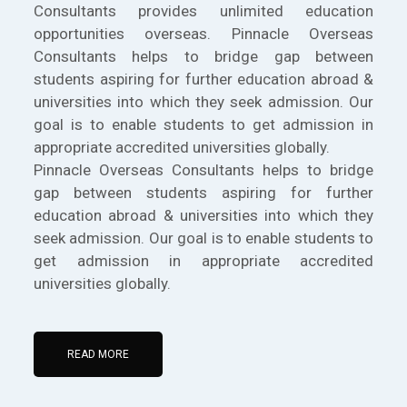
Consultants provides unlimited education
opportunities overseas. Pinnacle Overseas
Consultants helps to bridge gap between
students aspiring for further education abroad &
universities into which they seek admission. Our
goal is to enable students to get admission in
appropriate accredited universities globally.
Pinnacle Overseas Consultants helps to bridge
gap between students aspiring for further
education abroad & universities into which they
seek admission. Our goal is to enable students to
get admission in appropriate accredited
universities globally.
READ MORE