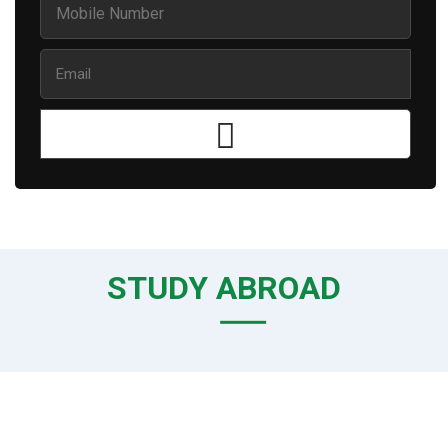
STUDY ABROAD