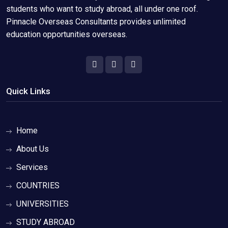
students who want to study abroad, all under one roof.
Pinnacle Overseas Consultants provides unlimited
education opportunities overseas.
Quick Links
Home
About Us
Services
COUNTRIES
UNIVERSITIES
STUDY ABROAD