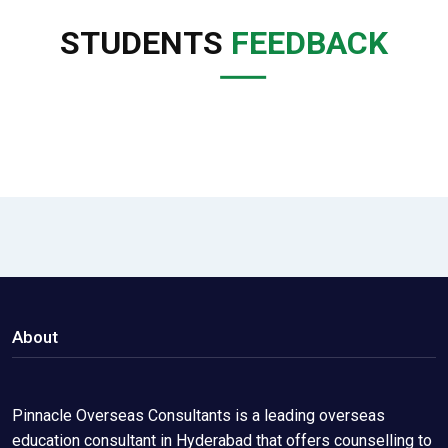
STUDENTS
FEEDBACK
About
Pinnacle Overseas Consultants is a leading overseas
education consultant in Hyderabad that offers counselling to