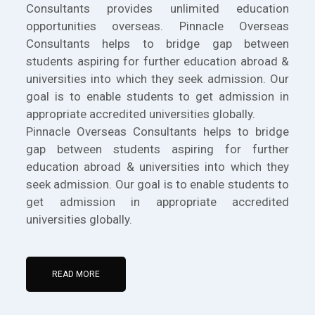
Consultants provides unlimited education
opportunities overseas. Pinnacle Overseas
Consultants helps to bridge gap between
students aspiring for further education abroad &
universities into which they seek admission. Our
goal is to enable students to get admission in
appropriate accredited universities globally.
Pinnacle Overseas Consultants helps to bridge
gap between students aspiring for further
education abroad & universities into which they
seek admission. Our goal is to enable students to
get admission in appropriate accredited
universities globally.
READ MORE