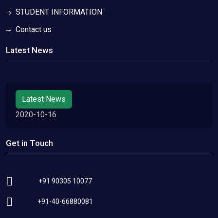
STUDENT INFORMATION
Contact us
Latest News
Latest News
2020-10-16
Get in Touch
+91 90305 10077
+91-40-66880081