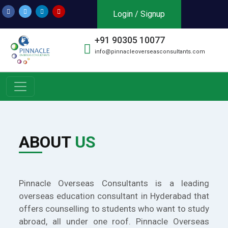
Login / Signup
+91 90305 10077
info@pinnacleoverseasconsultants.com
ABOUT
US
Pinnacle Overseas Consultants is a leading
overseas education consultant in Hyderabad that
offers counselling to students who want to study
abroad, all under one roof. Pinnacle Overseas