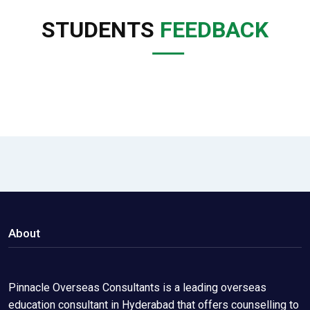
STUDENTS
FEEDBACK
About
Pinnacle Overseas Consultants is a leading overseas
education consultant in Hyderabad that offers counselling to