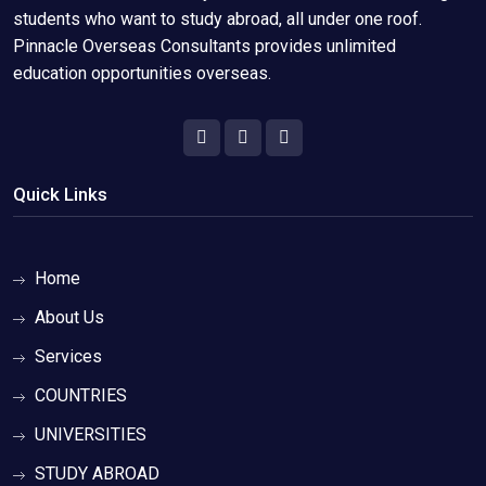
students who want to study abroad, all under one roof.
Pinnacle Overseas Consultants provides unlimited
education opportunities overseas.
Quick Links
Home
About Us
Services
COUNTRIES
UNIVERSITIES
STUDY ABROAD