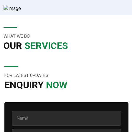
WHAT WE DO
OUR
SERVICES
FOR LATEST UPDATES
ENQUIRY
NOW