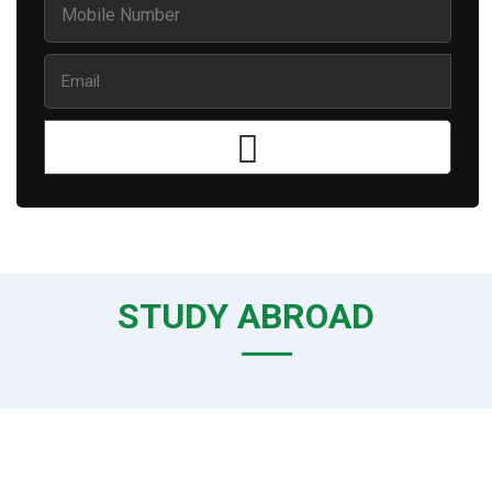
STUDY ABROAD