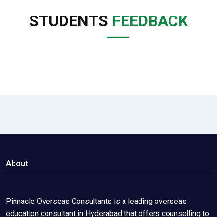
STUDENTS
FEEDBACK
About
Pinnacle Overseas Consultants is a leading overseas
education consultant in Hyderabad that offers counselling to