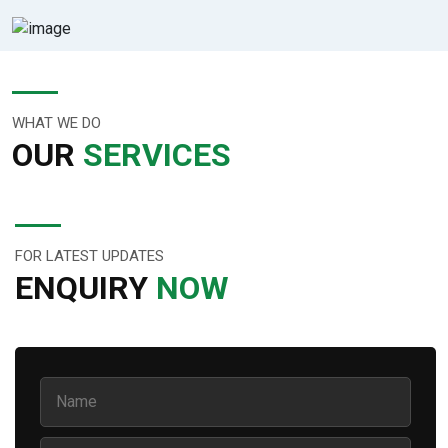
WHAT WE DO
OUR
SERVICES
FOR LATEST UPDATES
ENQUIRY
NOW