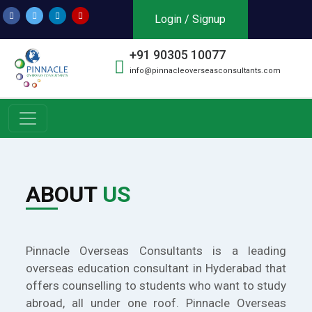
Login / Signup
+91 90305 10077
info@pinnacleoverseasconsultants.com
ABOUT
US
Pinnacle Overseas Consultants is a leading
overseas education consultant in Hyderabad that
offers counselling to students who want to study
abroad, all under one roof. Pinnacle Overseas