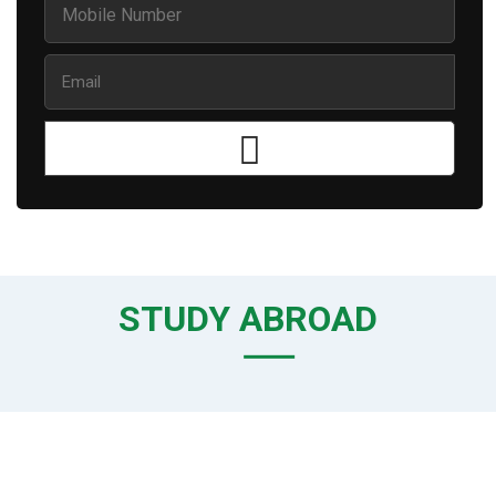
STUDY ABROAD