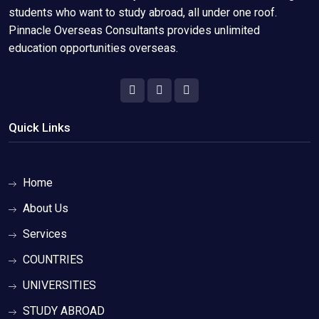
students who want to study abroad, all under one roof.
Pinnacle Overseas Consultants provides unlimited
education opportunities overseas.
Quick Links
Home
About Us
Services
COUNTRIES
UNIVERSITIES
STUDY ABROAD