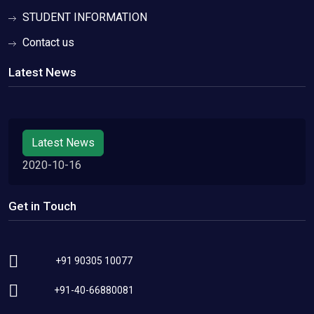
STUDENT INFORMATION
Contact us
Latest News
Latest News
2020-10-16
Get in Touch
+91 90305 10077
+91-40-66880081