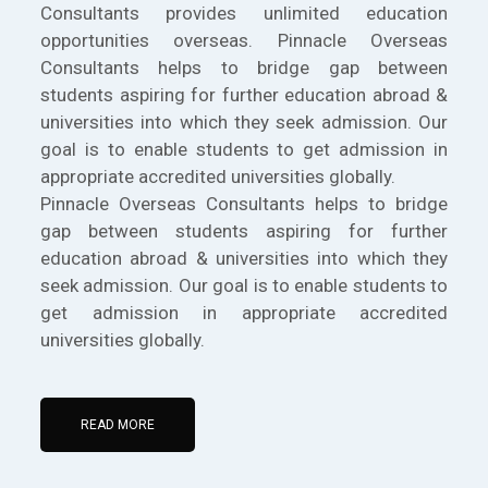
Consultants provides unlimited education
opportunities overseas. Pinnacle Overseas
Consultants helps to bridge gap between
students aspiring for further education abroad &
universities into which they seek admission. Our
goal is to enable students to get admission in
appropriate accredited universities globally.
Pinnacle Overseas Consultants helps to bridge
gap between students aspiring for further
education abroad & universities into which they
seek admission. Our goal is to enable students to
get admission in appropriate accredited
universities globally.
READ MORE