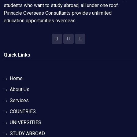
students who want to study abroad, all under one roof.
Pinnacle Overseas Consultants provides unlimited
education opportunities overseas.
Quick Links
Home
About Us
Services
COUNTRIES
UNIVERSITIES
STUDY ABROAD