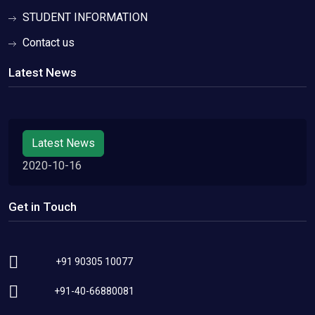
STUDENT INFORMATION
Contact us
Latest News
Latest News
2020-10-16
Get in Touch
+91 90305 10077
+91-40-66880081