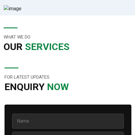
WHAT WE DO
OUR
SERVICES
FOR LATEST UPDATES
ENQUIRY
NOW