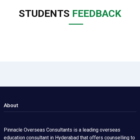
STUDENTS
FEEDBACK
About
Pinnacle Overseas Consultants is a leading overseas
education consultant in Hyderabad that offers counselling to