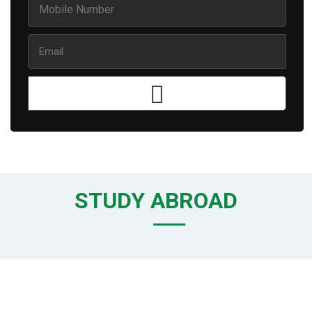
STUDY ABROAD