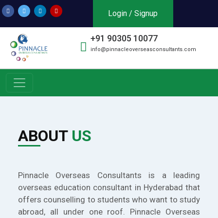
Login / Signup
+91 90305 10077
info@pinnacleoverseasconsultants.com
ABOUT
US
Pinnacle Overseas Consultants is a leading
overseas education consultant in Hyderabad that
offers counselling to students who want to study
abroad, all under one roof. Pinnacle Overseas