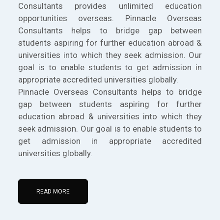
Consultants provides unlimited education
opportunities overseas. Pinnacle Overseas
Consultants helps to bridge gap between
students aspiring for further education abroad &
universities into which they seek admission. Our
goal is to enable students to get admission in
appropriate accredited universities globally.
Pinnacle Overseas Consultants helps to bridge
gap between students aspiring for further
education abroad & universities into which they
seek admission. Our goal is to enable students to
get admission in appropriate accredited
universities globally.
READ MORE