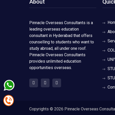
About
Quic
Ho
Pinnacle Overseas Consultants is a
leading overseas education
Abo
consultant in Hyderabad that offers
Ser
counselling to students who want to
study abroad, all under one roof.
COU
Pinnacle Overseas Consultants
UNI
provides unlimited education
opportunities overseas.
STU
STU
Con
Copyrights ©
2026 Pinnacle Overseas Consultant