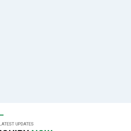
LATEST UPDATES