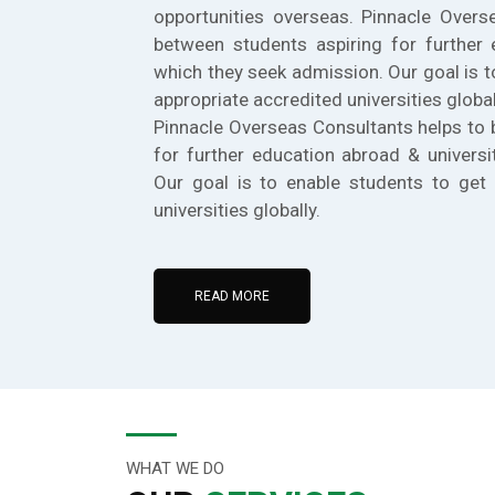
opportunities overseas. Pinnacle Overs
between students aspiring for further 
which they seek admission. Our goal is t
appropriate accredited universities global
Pinnacle Overseas Consultants helps to 
for further education abroad & universi
Our goal is to enable students to get 
universities globally.
READ MORE
WHAT WE DO