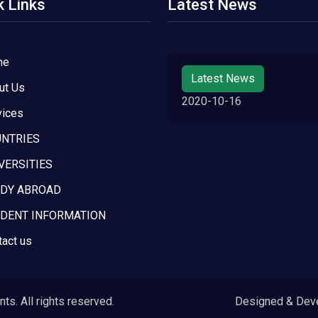
k Links
Latest News
me
Latest News
ut Us
2020-10-16
vices
NTRIES
VERSITIES
DY ABROAD
DENT INFORMATION
tact us
s. All rights reserved.
Designed & Dev