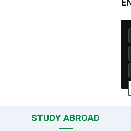
E
STUDY ABROAD