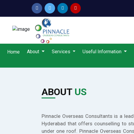
About
Services
Useful Information
Home
ABOUT
US
Pinnacle Overseas Consultants is a lead
Hyderabad that offers counselling to st
under one roof. Pinnacle Overseas Cons