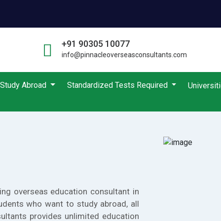
+91 90305 10077
info@pinnacleoverseasconsultants.com
Study Abroad
Standardized Tests Required
Universit
ing overseas education consultant in
udents who want to study abroad, all
ultants provides unlimited education