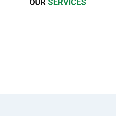
OUR
SERVICES