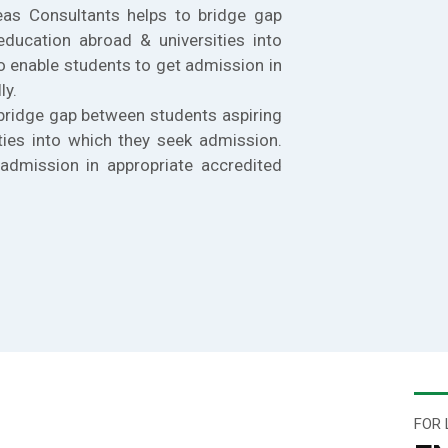
eas Consultants helps to bridge gap
education abroad & universities into
o enable students to get admission in
ly.
bridge gap between students aspiring
ties into which they seek admission.
admission in appropriate accredited
FOR 