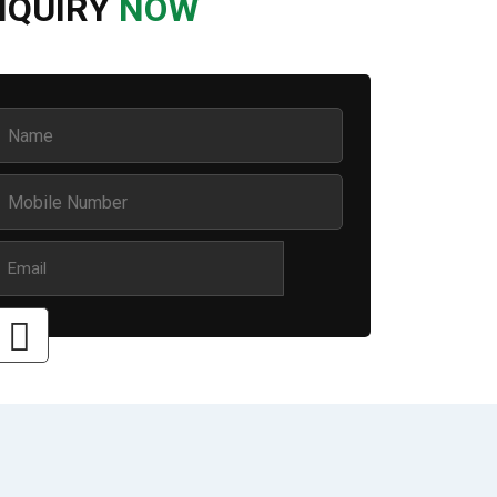
NQUIRY
NOW