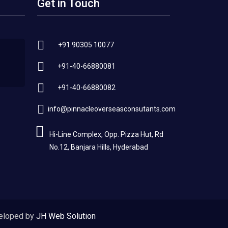
Get in Touch
+91 90305 10077
+91-40-66880081
+91-40-66880082
info@pinnacleoverseasconsutants.com
Hi-Line Complex, Opp. Pizza Hut, Rd
No.12, Banjara Hills, Hyderabad
eloped by
JH Web Solution