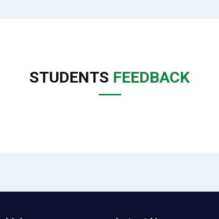
STUDENTS
FEEDBACK