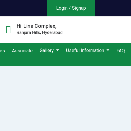
Login / Signup
Hi-Line Complex,
Banjara Hills, Hyderabad
Gallery
Useful Information
ies
Associate
FAQ