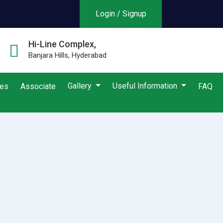
Login / Signup
Hi-Line Complex,
Banjara Hills, Hyderabad
Gallery
Useful Information
ies
Associate
FAQ