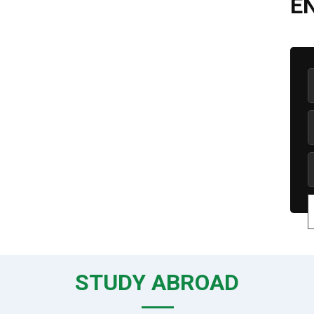
E
STUDY ABROAD