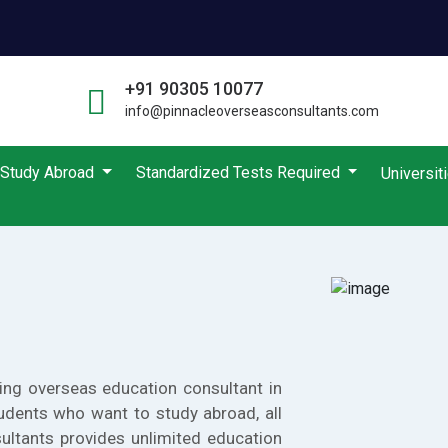
+91 90305 10077
info@pinnacleoverseasconsultants.com
Study Abroad
Standardized Tests Required
Universit
ing overseas education consultant in
udents who want to study abroad, all
ultants provides unlimited education