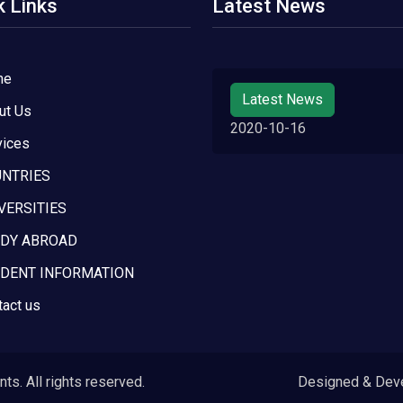
k Links
Latest News
me
Latest News
ut Us
2020-10-16
vices
NTRIES
VERSITIES
DY ABROAD
DENT INFORMATION
tact us
s. All rights reserved.
Designed & Dev