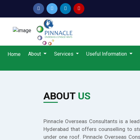
About
Services
Useful Information
Home
ABOUT
US
Pinnacle Overseas Consultants is a lead
Hyderabad that offers counselling to st
under one roof. Pinnacle Overseas Cons