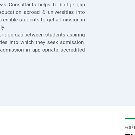
eas Consultants helps to bridge gap
education abroad & universities into
o enable students to get admission in
ly.
bridge gap between students aspiring
ties into which they seek admission.
admission in appropriate accredited
FOR 