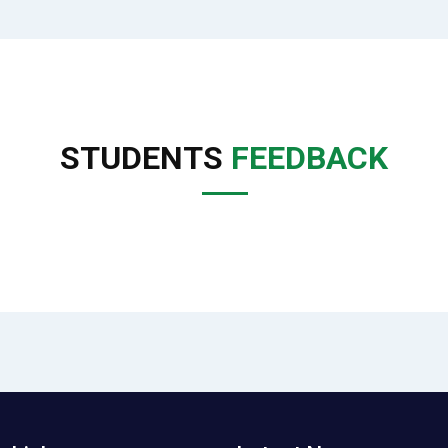
STUDENTS
FEEDBACK