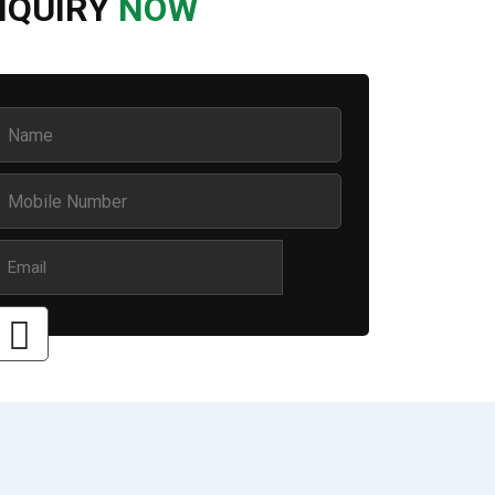
NQUIRY
NOW