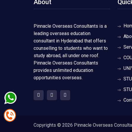
About
Quic
Ho
Pinnacle Overseas Consultants is a
leading overseas education
Abo
consultant in Hyderabad that offers
Ser
counselling to students who want to
study abroad, all under one roof.
COU
Pinnacle Overseas Consultants
UNI
provides unlimited education
opportunities overseas.
STU
STU
Con
Copyrights ©
2026 Pinnacle Overseas Consultant