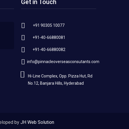
Get in Touch
+91 90305 10077
+91-40-66880081
+91-40-66880082
info@pinnacleoverseasconsutants.com
Hi-Line Complex, Opp. Pizza Hut, Rd
No.12, Banjara Hills, Hyderabad
eloped by
JH Web Solution