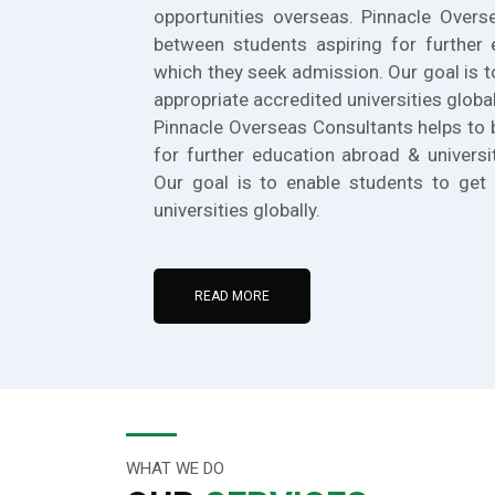
opportunities overseas. Pinnacle Overs
between students aspiring for further 
which they seek admission. Our goal is t
appropriate accredited universities global
Pinnacle Overseas Consultants helps to 
for further education abroad & universi
Our goal is to enable students to get 
universities globally.
READ MORE
WHAT WE DO