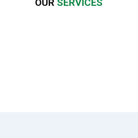
OUR
SERVICES