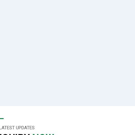
LATEST UPDATES