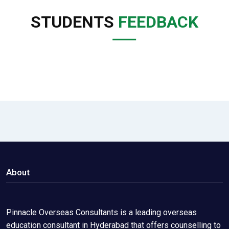
STUDENTS
FEEDBACK
About
Pinnacle Overseas Consultants is a leading overseas
education consultant in Hyderabad that offers counselling to