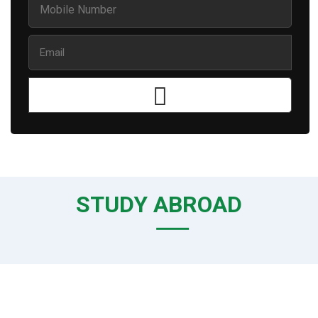
STUDY ABROAD