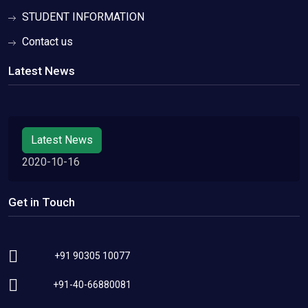
STUDENT INFORMATION
Contact us
Latest News
Latest News
2020-10-16
Get in Touch
+91 90305 10077
+91-40-66880081