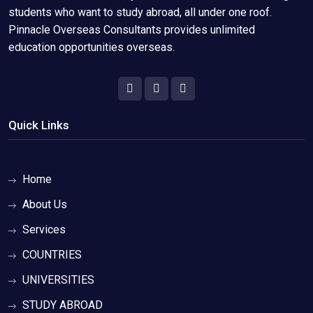
students who want to study abroad, all under one roof.
Pinnacle Overseas Consultants provides unlimited
education opportunities overseas.
Quick Links
Home
About Us
Services
COUNTRIES
UNIVERSITIES
STUDY ABROAD