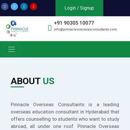
Login / Signup
+91 90305 10077
info@pinnacleoverseasconsultants.com
ABOUT
US
Pinnacle Overseas Consultants is a leading
overseas education consultant in Hyderabad that
offers counselling to students who want to study
abroad, all under one roof. Pinnacle Overseas