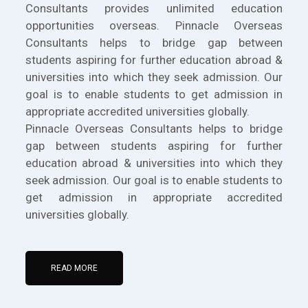
Consultants provides unlimited education
opportunities overseas. Pinnacle Overseas
Consultants helps to bridge gap between
students aspiring for further education abroad &
universities into which they seek admission. Our
goal is to enable students to get admission in
appropriate accredited universities globally.
Pinnacle Overseas Consultants helps to bridge
gap between students aspiring for further
education abroad & universities into which they
seek admission. Our goal is to enable students to
get admission in appropriate accredited
universities globally.
READ MORE