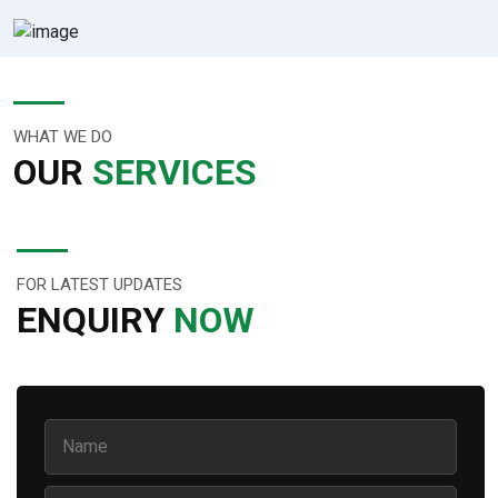
WHAT WE DO
OUR
SERVICES
FOR LATEST UPDATES
ENQUIRY
NOW